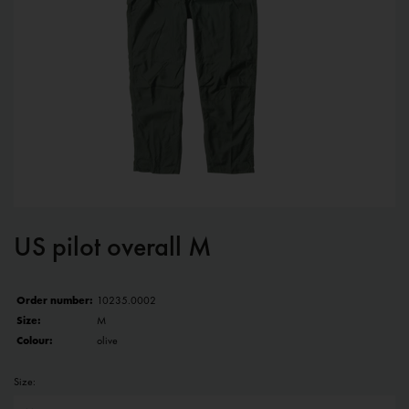
US pilot overall M
Order number:
10235.0002
Size:
M
Colour:
olive
Size: