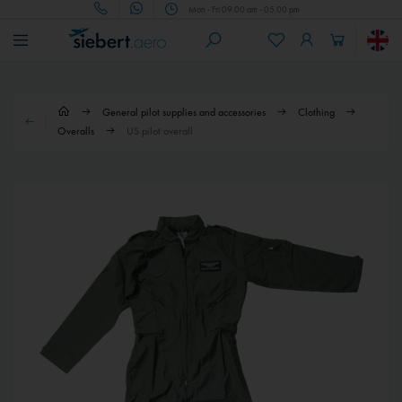
Mon - Fri 09.00 am - 05.00 pm
General pilot supplies and accessories
Clothing
Overalls
US pilot overall