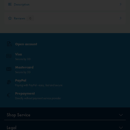
Description
Reviews
0
Open account
Visa
Secure by 3D
Mastercard
Secure by 3D
PayPal
Paying with PayPal - easy, fast and secure.
Prepayment
Directly without payment service provider
Shop Service
Legal