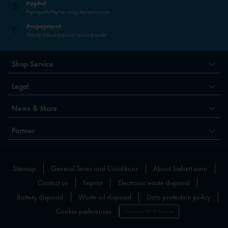
PayPal
Paying with PayPal - easy, fast and secure.
Prepayment
Directly without payment service provider
Shop Service
Legal
News & More
Partner
Sitemap
General Terms and Conditions
About Siebert.aero
Contact us
Imprint
Electronic waste disposal
Battery disposal
Waste oil disposal
Data protection policy
Cookie preferences
Declare Withdrawal