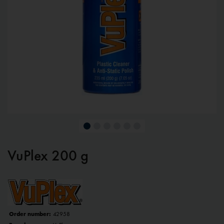
VuPlex 200 g
Order number:
42958