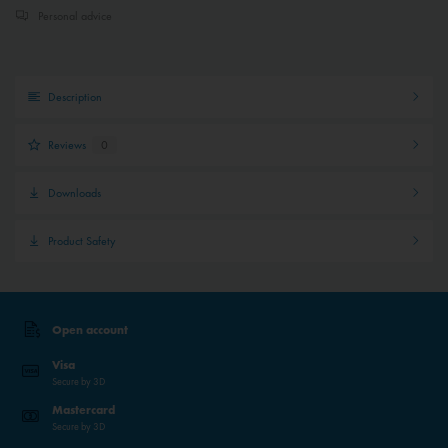
Personal advice
Description
Reviews
0
Downloads
Product Safety
Open account
Visa
Secure by 3D
Mastercard
Secure by 3D