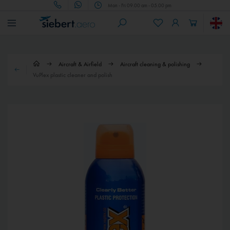
Mon - Fri 09.00 am - 05.00 pm
Aircraft & Airfield
Aircraft cleaning & polishing
VuPlex plastic cleaner and polish