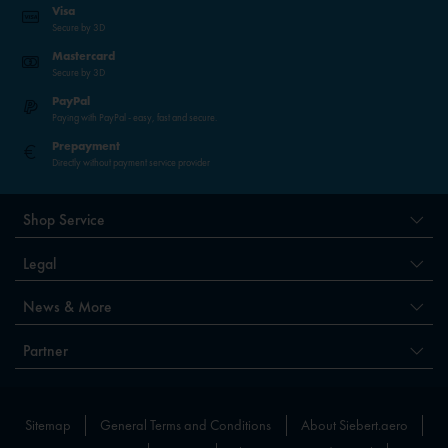
Visa
Secure by 3D
Mastercard
Secure by 3D
PayPal
Paying with PayPal - easy, fast and secure.
Prepayment
Directly without payment service provider
Shop Service
Legal
News & More
Partner
Sitemap
General Terms and Conditions
About Siebert.aero