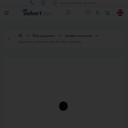
Mon - Fri 09.00 am - 05.00 pm
Pilots equipment
Headset accessories
Accessories and spare parts for Peltor headsets