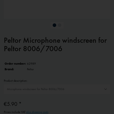
Peltor Microphone windscreen for
Peltor 8006/7006
Order number:
62989
Brand:
Peltor
Product description:
€5.90 *
Prices include VAT
plus shipping costs