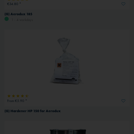
€34.80 *
(G) Aerodux 185
1 - 4 workdays
From €5.90 *
(G) Hardener HP 150 for Aerodux