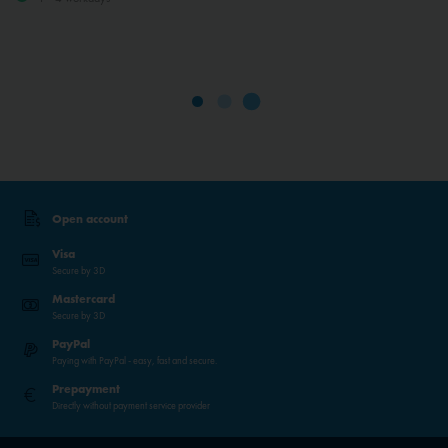
Open account
Visa
Secure by 3D
Mastercard
Secure by 3D
PayPal
Paying with PayPal - easy, fast and secure.
Prepayment
Directly without payment service provider