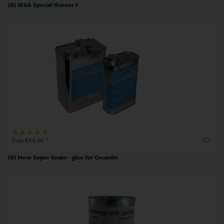
(G) IRSA Special thinner F
From €98.00 *
(G) New Super Seam - glue for Ceconite