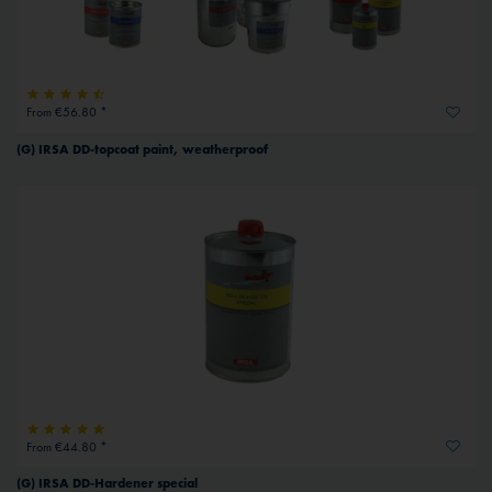
From €56.80 *
(G) IRSA DD-topcoat paint, weatherproof
From €44.80 *
(G) IRSA DD-Hardener special