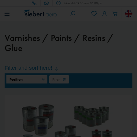
Mon - Fri 09.00 am - 05.00 pm
Varnishes / Paints / Resins /
Glue
Filter and sort here!
Filter