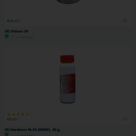
€36.50 *
(G) Thinner SF
1 - 4 workdays
€8.90 *
(G) Hardener M-50 (MEKP), 20 g
1 - 4 workdays