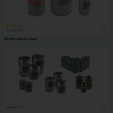
From €27.90 *
(G) IRSA adhesive dope
From €20.90 *