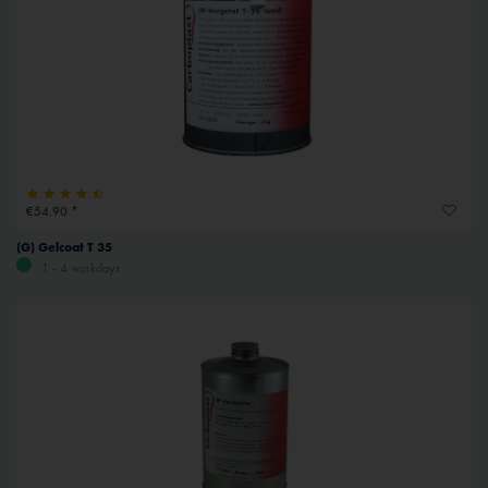
€54.90 *
(G) Gelcoat T 35
1 - 4 workdays