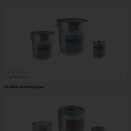
From €34.90 *
(G) IRSA tautening dope