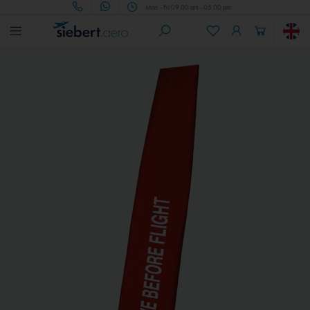
Mon - Fri 09.00 am - 05.00 pm