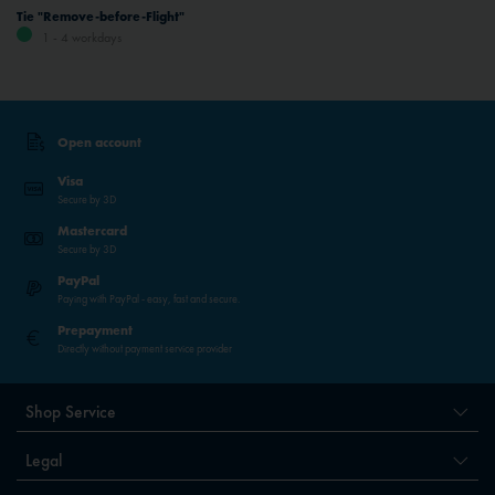
Tie "Remove-before-Flight"
1 - 4 workdays
Open account
Visa
Secure by 3D
Mastercard
Secure by 3D
PayPal
Paying with PayPal - easy, fast and secure.
Prepayment
Directly without payment service provider
Shop Service
Legal