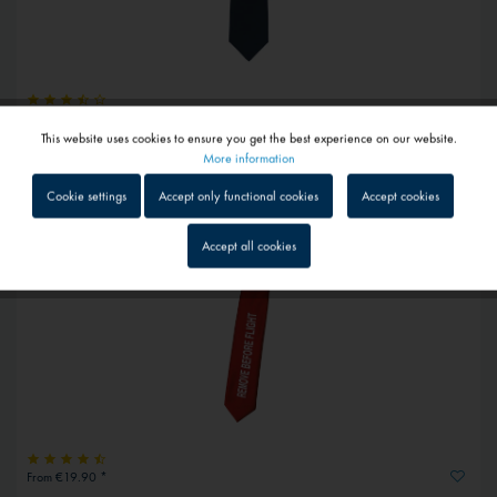
€26.80 *
This website uses cookies to ensure you get the best experience on our website.
Active
Pure silk tie glider
Functional
More information
1 - 4 workdays
Cookie settings
Accept only functional cookies
Accept cookies
Inactive
Tracking
Accept all cookies
Inactive
Service
Inactive
External media
From €19.90 *