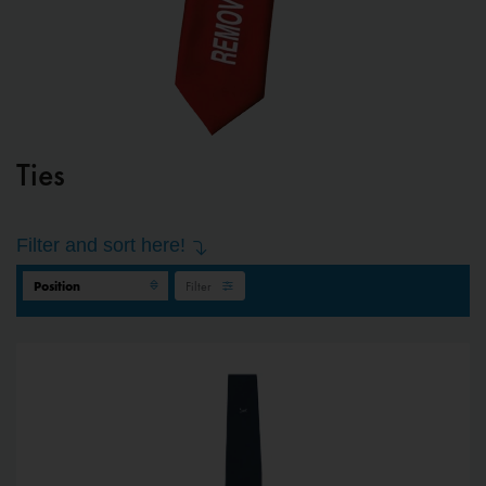
Ties
Filter and sort here!
Filter