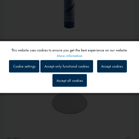
From €47.60 *
This website uses cookies to ensure you get the best experience on our website.
Expansion tanks
Active
Functional
More information
Cookie settings
Accept only functional cookies
Accept cookies
Inactive
Tracking
Accept all cookies
Inactive
Service
Inactive
External media
€2.40 *