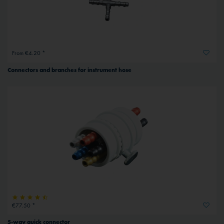
From €4.20 *
Connectors and branches for instrument hose
€77.50 *
5-way quick connector