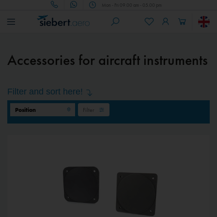
Mon - Fri 09.00 am - 05.00 pm
Accessories for aircraft instruments
Filter and sort here!
Filter