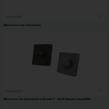
From €19.00 *
Blind covers for instruments
From €35.90 *
Blind cover for instruments with ball 1" - RAM Mounts compatible