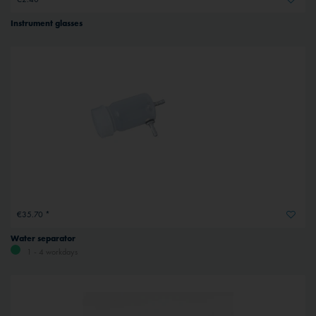
Instrument glasses
€35.70 *
Water separator
1 - 4 workdays