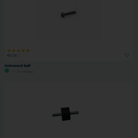
€0.36 *
Instrument bolt
1 - 4 workdays