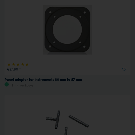
€27.80 *
Panel adapter for instruments 80 mm to 57 mm
1 - 4 workdays