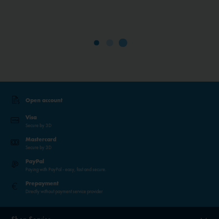
Open account
Visa
Secure by 3D
Mastercard
Secure by 3D
PayPal
Paying with PayPal - easy, fast and secure.
Prepayment
Directly without payment service provider