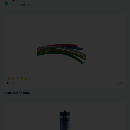
1 - 4 workdays
€1.90 *
Instrument tube