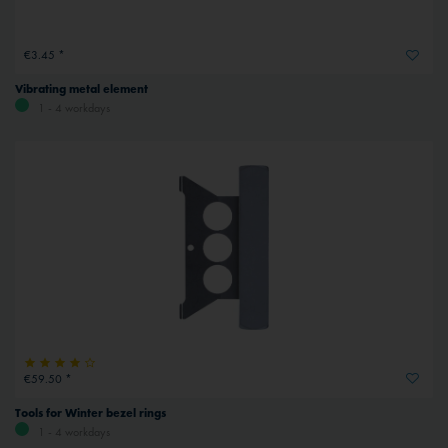
€3.45 *
Vibrating metal element
1 - 4 workdays
€59.50 *
Tools for Winter bezel rings
1 - 4 workdays