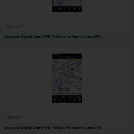
€289.00 *
Jeppesen Digital Charts VFR Portable for Garmin Aera 760
€289.00 *
Jeppesen Digital Charts VFR Portable for Garmin Aera 795