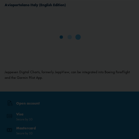
Avioportolano Italy (English Edition)
Jeppesen Digital Charts, formerly JeppView, can be integrated into Boeing ForeFlight
and the Garmin Pilot App.
Open account
Visa
Secure by 3D
Mastercard
Secure by 3D