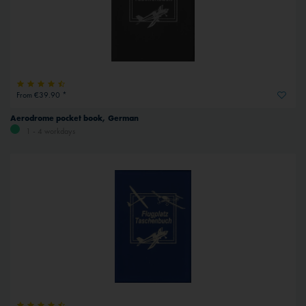
From €39.90 *
Aerodrome pocket book, German
1 - 4 workdays