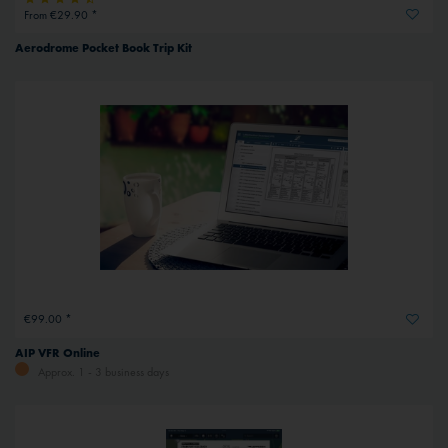
From €29.90 *
Aerodrome Pocket Book Trip Kit
€99.00 *
AIP VFR Online
Approx. 1 - 3 business days