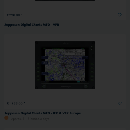
€298.00 *
Jeppesen Digital Charts MFD - VFR
€1,988.00 *
Jeppesen Digital Charts MFD - IFR & VFR Europe
Approx. 1 - 3 business days