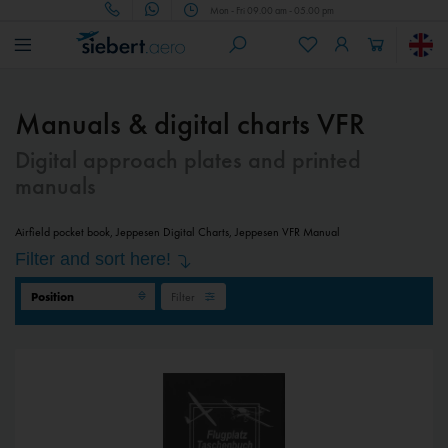
Mon - Fri 09.00 am - 05.00 pm
Manuals & digital charts VFR
Digital approach plates and printed
manuals
Airfield pocket book, Jeppesen Digital Charts, Jeppesen VFR Manual
Filter and sort here!
Filter