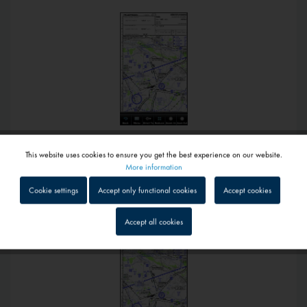
This website uses cookies to ensure you get the best experience on our website.
€289.00 *
Active
Functional
More information
Jeppesen Digital Charts VFR Portable for Garmin Aera 660
Cookie settings
Accept only functional cookies
Accept cookies
Inactive
Tracking
Accept all cookies
Inactive
Service
Inactive
External media