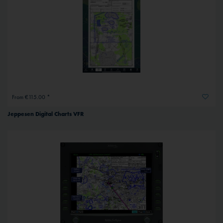
From €115.00 *
Jeppesen Digital Charts VFR