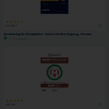
€15.95 *
Aerotouring für Privatpiloten - Reisen mit dem Flugzeug, German
1 - 4 workdays
€53.90 *