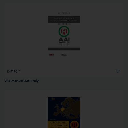
€47.90 *
VFR Manual AAI Italy