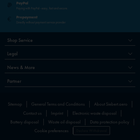
PayPal
Paying with PayPal - easy, fast and secure.
Prepayment
Directly without payment service provider
Shop Service
Legal
News & More
Partner
Sitemap
General Terms and Conditions
About Siebert.aero
Contact us
Imprint
Electronic waste disposal
Battery disposal
Waste oil disposal
Data protection policy
Cookie preferences
Declare Withdrawal