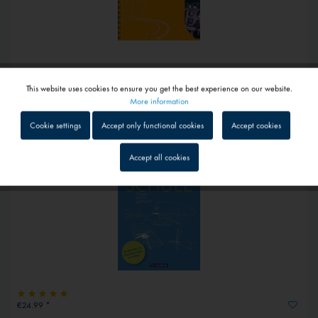
€49.50 *
This website uses cookies to ensure you get the best experience on our website.
Active
Hubschrauber-Aerodynamik auf den Punkt gebracht
Functional
More information
1 - 4 workdays
Cookie settings
Accept only functional cookies
Accept cookies
Inactive
Tracking
Accept all cookies
Inactive
Service
Inactive
External media
€24.99 *