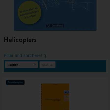
Helicopters
Filter and sort here!
Filter
For student pilots