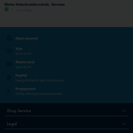
Kleine Hubschrauberschule, German
1 - 4 workdays
Open account
Visa
Secure by 3D
Mastercard
Secure by 3D
PayPal
Paying with PayPal - easy, fast and secure.
Prepayment
Directly without payment service provider
Shop Service
Legal