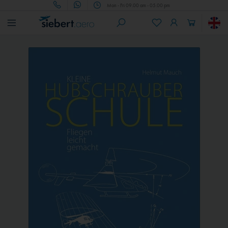
Mon - Fri 09.00 am - 05.00 pm