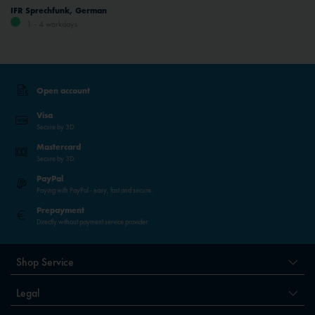
IFR Sprechfunk, German
1 - 4 workdays
Open account
Visa
Secure by 3D
Mastercard
Secure by 3D
PayPal
Paying with PayPal - easy, fast and secure.
Prepayment
Directly without payment service provider
Shop Service
Legal