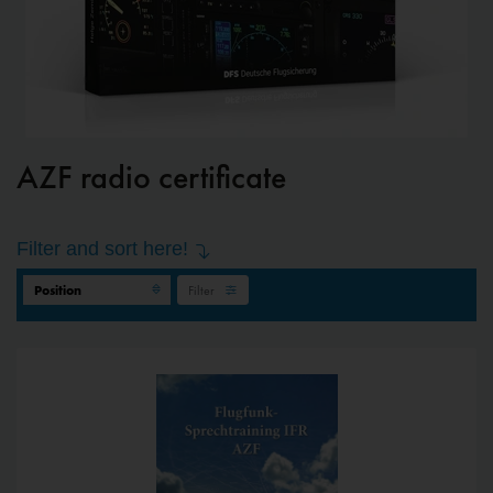
AZF radio certificate
Filter and sort here!
Filter