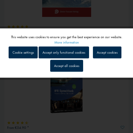
€22.75 *
This website uses cookies to ensure you get the best experience on our website.
Active
Audio exercise CD AZF
Functional
More information
1 - 4 workdays
Cookie settings
Accept only functional cookies
Accept cookies
Inactive
Tracking
Accept all cookies
Inactive
Service
Inactive
External media
From €54.90 *