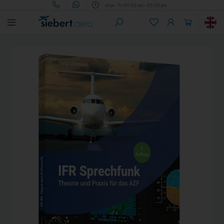
Mon - Fri 09.00 am - 05.00 pm