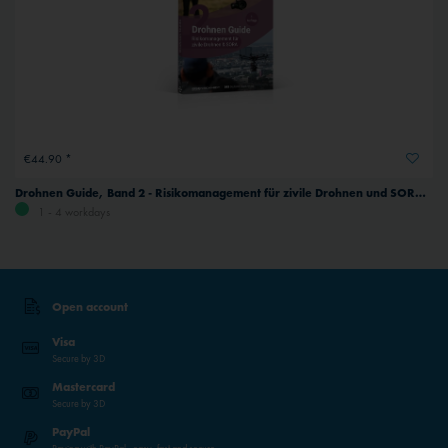
€44.90 *
Drohnen Guide, Band 2 - Risikomanagement für zivile Drohnen und SORA, German
1 - 4 workdays
Open account
Visa
Secure by 3D
Mastercard
Secure by 3D
PayPal