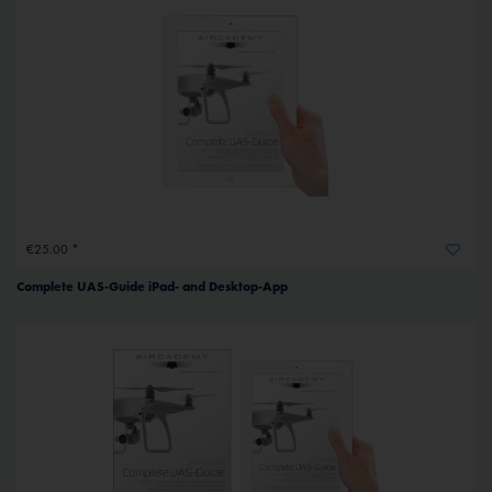
€25.00 *
Complete UAS-Guide iPad- and Desktop-App