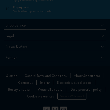
Paying with PayPal - easy, fast and secure.
Prepayment
Directly without payment service provider
Shop Service
Legal
News & More
Partner
Sitemap
General Terms and Conditions
About Siebert.aero
Contact us
Imprint
Electronic waste disposal
Battery disposal
Waste oil disposal
Data protection policy
Cookie preferences
Declare Withdrawal