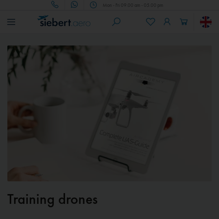
Mon - Fri 09.00 am - 05.00 pm
Training drones