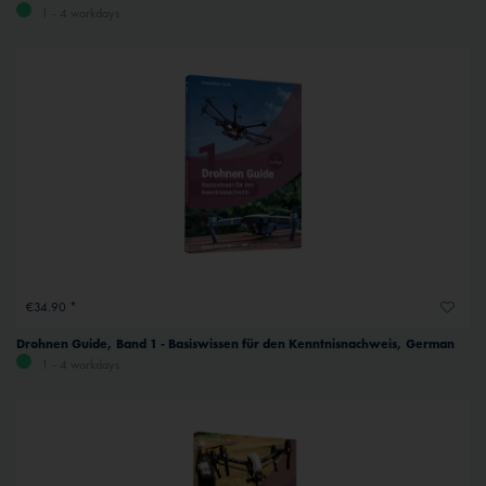
1 - 4 workdays
€34.90 *
Drohnen Guide, Band 1 - Basiswissen für den Kenntnisnachweis, German
1 - 4 workdays