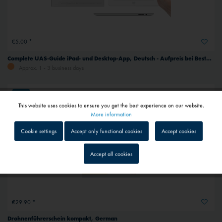
€5.00 *
Complete UAS-Guide iPad- und Desktop-App, Deutsch - Aufpreis bei Bestellung mit Buch Nr. 22587, German
Approx. 1 - 3 business days
NEW
This website uses cookies to ensure you get the best experience on our website.
Active
Functional
More information
Cookie settings
Accept only functional cookies
Accept cookies
Inactive
Tracking
Accept all cookies
Inactive
Service
€29.90 *
Inactive
External media
Drohnenführerschein kompakt, German