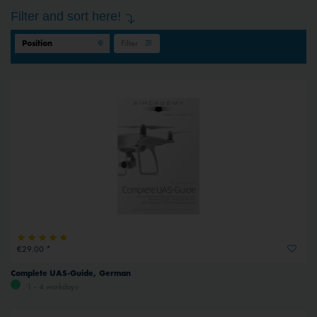
Filter and sort here!
Filter
€29.00 *
Complete UAS-Guide, German
1 - 4 workdays