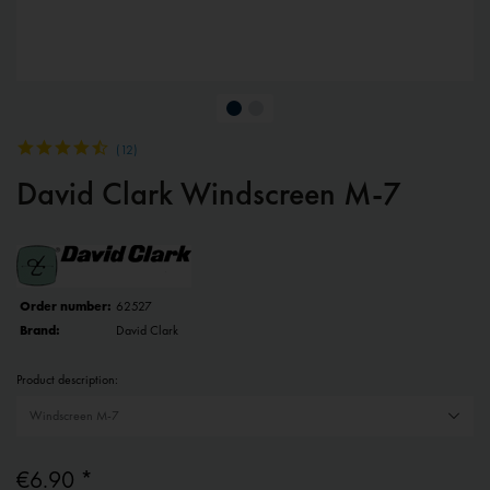
(
12
)
David Clark Windscreen M-7
Order number:
62527
Brand:
David Clark
Product description:
€6.90 *