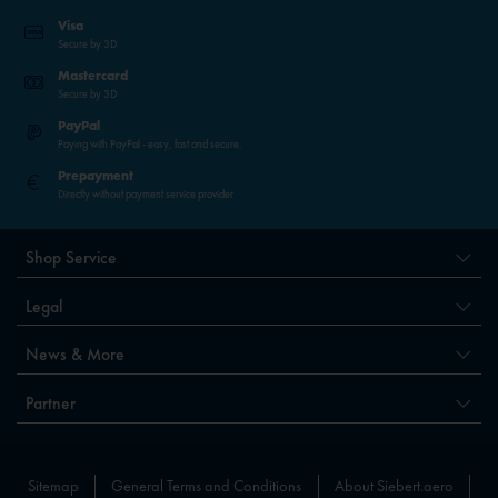
Visa
Secure by 3D
Mastercard
Secure by 3D
PayPal
Paying with PayPal - easy, fast and secure.
Prepayment
Directly without payment service provider
Shop Service
Legal
News & More
Partner
Sitemap
General Terms and Conditions
About Siebert.aero