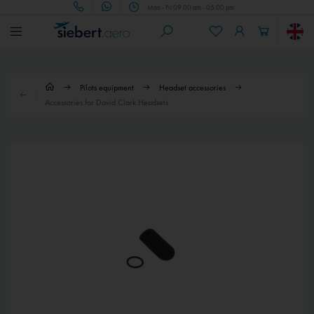
Mon - Fri 09.00 am - 05.00 pm
Pilots equipment
Headset accessories
Accessories for David Clark Headsets