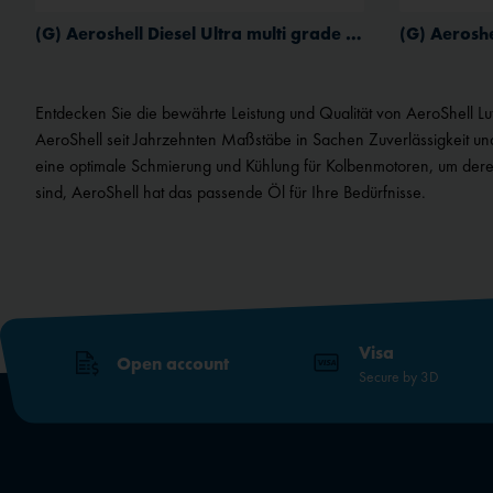
Service
(G) Aeroshell Diesel Ultra multi grade aviation oil
External media
Entdecken Sie die bewährte Leistung und Qualität von AeroShell Luftf
AeroShell seit Jahrzehnten Maßstäbe in Sachen Zuverlässigkeit un
eine optimale Schmierung und Kühlung für Kolbenmotoren, um deren
sind, AeroShell hat das passende Öl für Ihre Bedürfnisse.
Visa
Open account
Secure by 3D