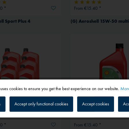
0 *
From €15.40 *
ll Sport Plus 4
 uses cookies to ensure you get the best experience on our website.
More
s
Accept only functional cookies
Accept cookies
Acc
0 *
From €15.40 *