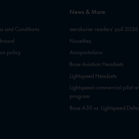
News & More
s and Conditions
aerokurier readers' poll 2026
hdrawal
Novelties
ion policy
Avioportolano
Bose Aviation Headsets
Lightspeed Headsets
Lightspeed commercial pilot a
program
Bose A30 vs. Lightspeed Delta