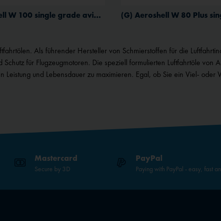
(G) Aeroshell W 100 single grade aviation oil for piston engines
ahrtölen. Als führender Hersteller von Schmierstoffen für die Luftfahrtind
d Schutz für Flugzeugmotoren.
Die speziell formulierten Luftfahrtöle von 
 Leistung und Lebensdauer zu maximieren. Egal, ob Sie ein Viel- oder 
Mastercard
PayPal
Secure by 3D
Paying with PayPal - easy, fast a