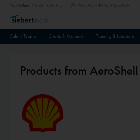
Hotline
+49-251-92459-3
WhatsApp
+49-1579-2351959
Sale / Promo
Charts & Manuals
Training & Literature
Products from AeroShell