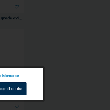
(G) Aeroshell 15W-50 multi grade aviation oil for piston engines
 information
Active
ept all cookies
Inactive