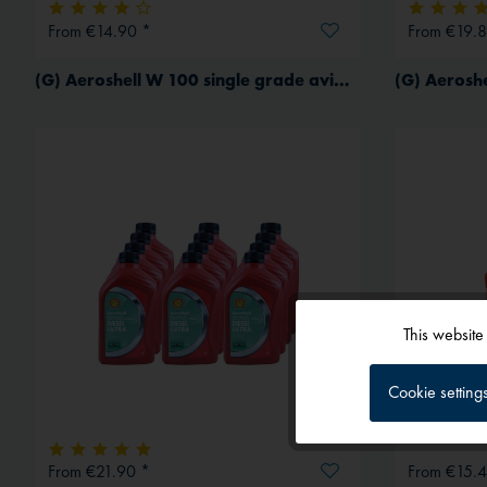
From €14.90 *
From €19.8
(G) Aeroshell W 100 single grade aviation oil for piston engines
(G) Aeroshe
This website
Functional
Cookie setting
Tracking
From €21.90 *
From €15.4