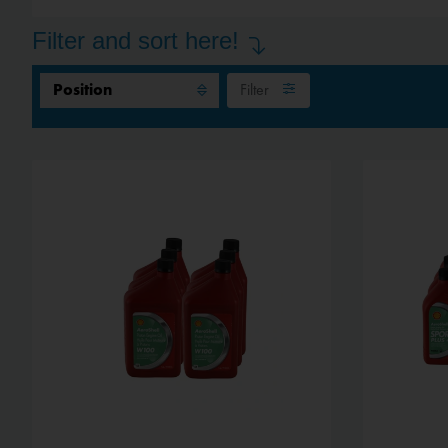
Filter and sort here!
Filter