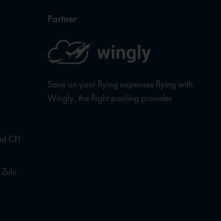
Partner
Save on your flying expenses flying with
Wingly, the flight pooling provider
nd CFI
 Zulu