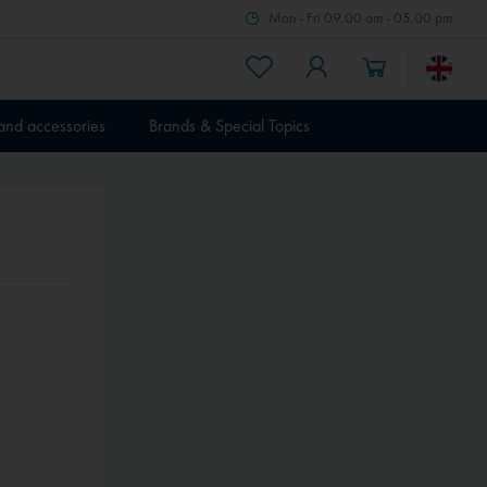
Mon - Fri 09.00 am - 05.00 pm
 and accessories
Brands & Special Topics