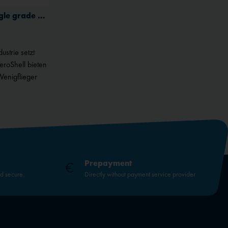
Inactive
(G) Aeroshell W 80 Plus single grade aviation oil for piston engines
Inactive
ustrie setzt
AeroShell bieten
Wenigflieger
Prepayment
nd secure.
Directly without payment service provider