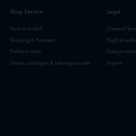
Shop Service
Legal
How to order?
General Term
Shipping & Payment
Right of wit
Delivery times
Data protect
Online catalogue & catalogue order
Imprint