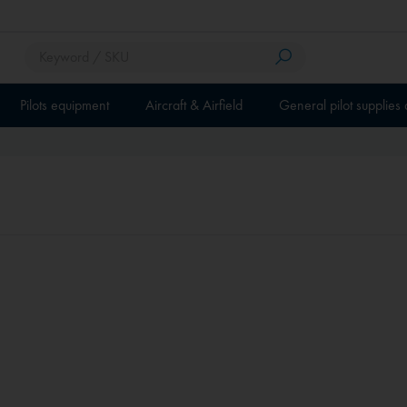
Pilots equipment
Aircraft & Airfield
General pilot supplies