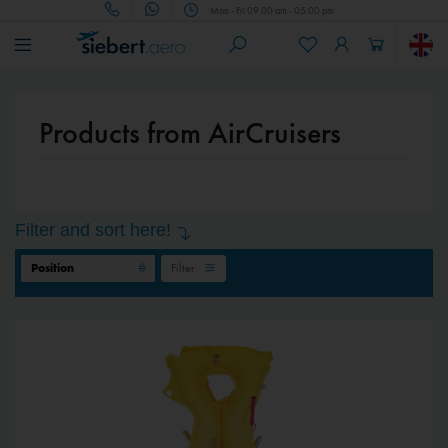
Mon - Fri 09.00 am - 05.00 pm
Products from AirCruisers
Filter and sort here!
Filter