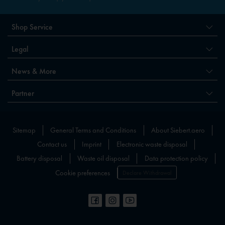
Shop Service
Legal
News & More
Partner
Sitemap
General Terms and Conditions
About Siebert.aero
Contact us
Imprint
Electronic waste disposal
Battery disposal
Waste oil disposal
Data protection policy
Cookie preferences
Declare Withdrawal