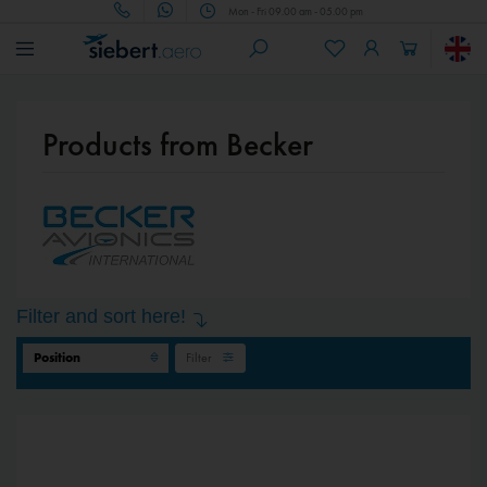
Mon - Fri 09.00 am - 05.00 pm
Products from Becker
Filter and sort here!
Filter