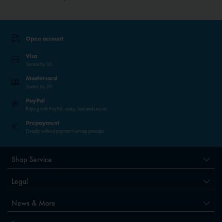
Open account
Visa
Secure by 3D
Mastercard
Secure by 3D
PayPal
Paying with PayPal - easy, fast and secure.
Prepayment
Directly without payment service provider
Shop Service
Legal
News & More