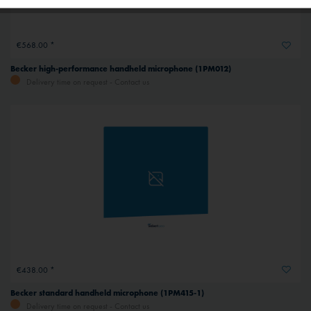
Inactive
Service
€568.00 *
Inactive
External media
Becker high-performance handheld microphone (1PM012)
Delivery time on request - Contact us
€438.00 *
Becker standard handheld microphone (1PM415-1)
Delivery time on request - Contact us