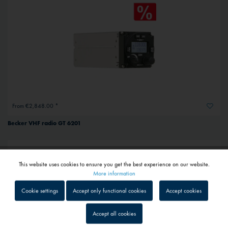
From €2,848.00 *
Becker VHF radio GT 6201
This website uses cookies to ensure you get the best experience on our website.
Active
Functional
More information
Cookie settings
Accept only functional cookies
Accept cookies
Inactive
Tracking
Accept all cookies