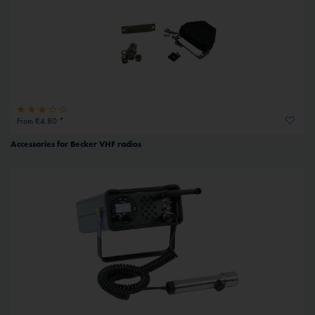
From €4.80 *
Accessories for Becker VHF radios