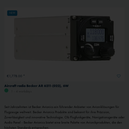
NEW
€1,778.00 *
Aircraft radio Becker AR 6211-(022), 6W
1 - 4 workdays
Seit Jahrzehnten ist Becker Avionics ein führender Anbieter von Avioniklösungen für
Flugzeuge weltweit. Becker Avionics Produkte sind bekannt für ihre Präzision,
Zuverlässigkeit und innovative Technologie. Ob Flugfunkgeräte, Navigationsgeräte oder
Audio Panel - Becker Avionics bietet eine breite Palette von Avionikprodukten, die den
höchsten Standards entsprechen.