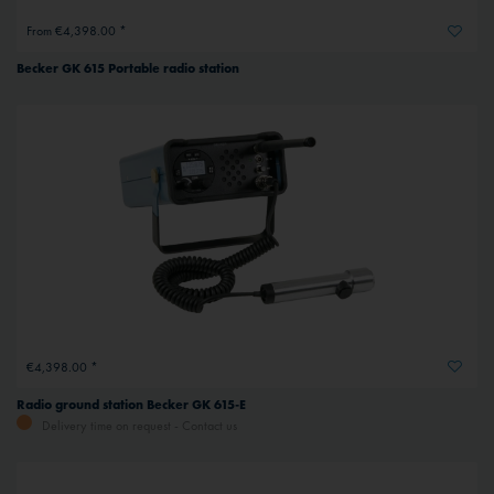
From €4,398.00 *
Becker GK 615 Portable radio station
€4,398.00 *
Radio ground station Becker GK 615-E
Delivery time on request - Contact us