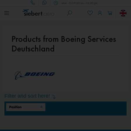
Mon - Fri 09.00 am - 05.00 pm
Products from Boeing Services
Deutschland
Filter and sort here!