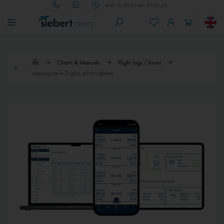
Mon - Fri 09.00 am - 05.00 pm
Charts & Manuals
Flight logs / forms
capzlog.aero Digital pilot logbook