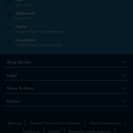
Visa
Secure by 3D
Mastercard
Secure by 3D
PayPal
Paying with PayPal - easy, fast and secure.
Prepayment
Directly without payment service provider
Shop Service
Legal
News & More
Partner
Sitemap
General Terms and Conditions
About Siebert.aero
Contact us
Imprint
Electronic waste disposal