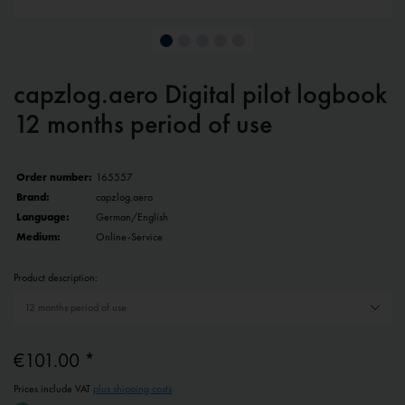
capzlog.aero Digital pilot logbook
12 months period of use
Order number:
165557
Brand:
capzlog.aero
Language:
German/English
Medium:
Online-Service
Product description:
€101.00 *
Prices include VAT
plus shipping costs