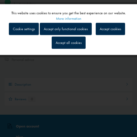
1 - 4 workdays
Depending on shipping and payment method
This website uses cookies to ensure you get the best experience on our website.
Active
Functional
More information
Add to
shopping cart
Saved
Cookie settings
Accept only functional cookies
Accept cookies
Inactive
Tracking
Accept all cookies
Quick shipping service
Parcel tracking
Inactive
Service
Personal advice
Inactive
External media
Description
Reviews
0
Open account