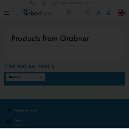
Mon - Fri 09.00 am - 05.00 pm
Products from Grabner
Filter and sort here!
Open account
Visa
Secure by 3D