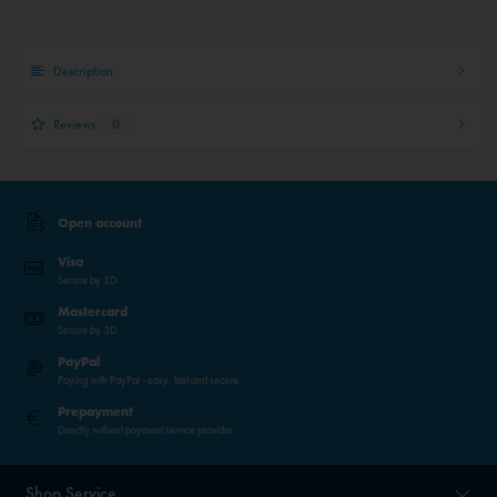
Description
Reviews
0
Open account
Visa
Secure by 3D
Mastercard
Secure by 3D
PayPal
Paying with PayPal - easy, fast and secure.
Prepayment
Directly without payment service provider
Shop Service