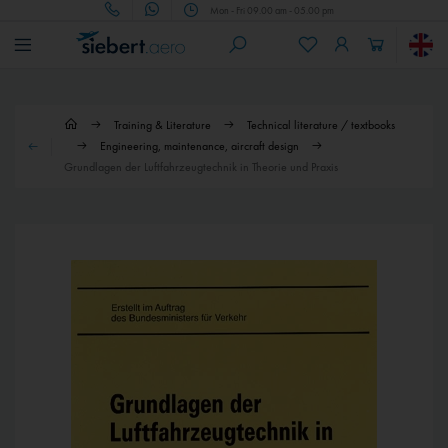
Mon - Fri 09.00 am - 05.00 pm
Training & Literature
Technical literature / textbooks
Engineering, maintenance, aircraft design
Grundlagen der Luftfahrzeugtechnik in Theorie und Praxis