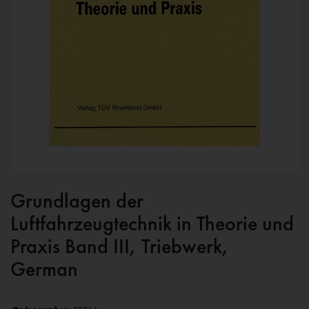
Grundlagen der
Luftfahrzeugtechnik in Theorie und
Praxis Band III, Triebwerk,
German