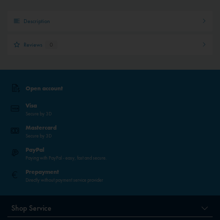
Description
Reviews
0
Open account
Visa
Secure by 3D
Mastercard
Secure by 3D
PayPal
Paying with PayPal - easy, fast and secure.
Prepayment
Directly without payment service provider
Shop Service