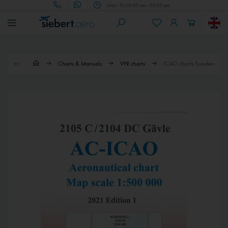
Mon - Fri 09.00 am - 05.00 pm
Charts & Manuals
VFR charts
ICAO charts Sweden