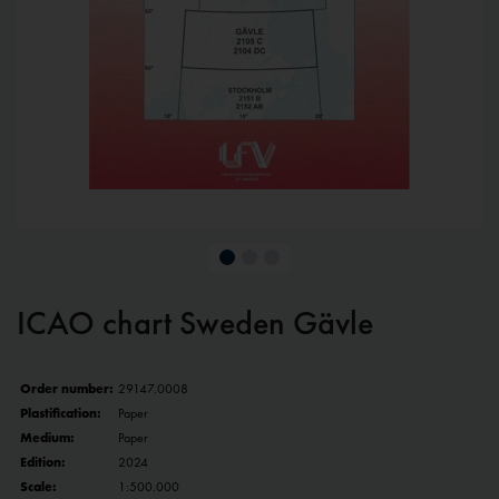
ICAO chart Sweden Gävle
Order number:
29147.0008
Plastification:
Paper
Medium:
Paper
Edition:
2024
Scale:
1:500.000