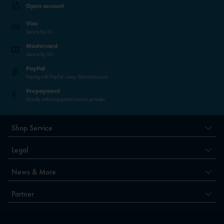
Open account
Visa
Secure by 3D
Mastercard
Secure by 3D
PayPal
Paying with PayPal - easy, fast and secure.
Prepayment
Directly without payment service provider
Shop Service
Legal
News & More
Partner