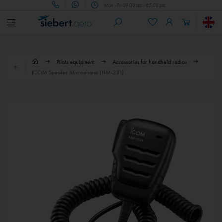
Mon - Fri 09.00 am - 05.00 pm
Pilots equipment
Accessories for handheld radios
ICOM Speaker Microphone (HM-231)