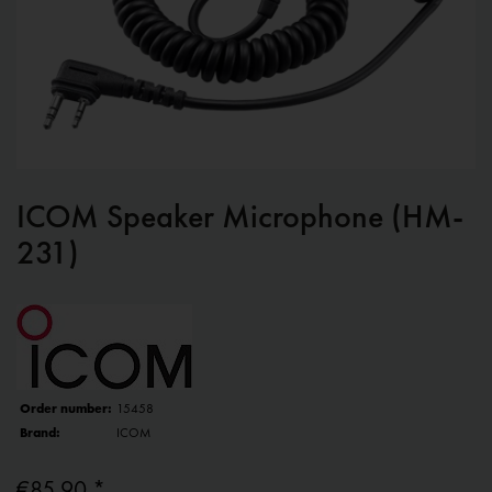
ICOM Speaker Microphone (HM-
231)
Order number:
15458
Brand:
ICOM
€85.90 *