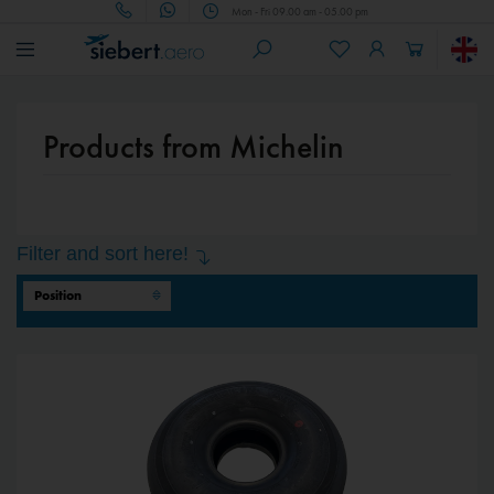
Mon - Fri 09.00 am - 05.00 pm
Products from Michelin
Filter and sort here!