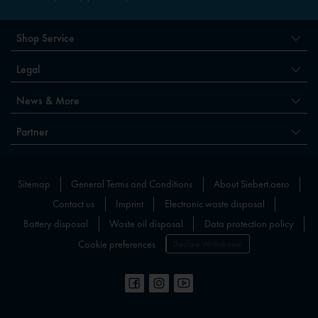
Shop Service
Legal
News & More
Partner
Sitemap
General Terms and Conditions
About Siebert.aero
Contact us
Imprint
Electronic waste disposal
Battery disposal
Waste oil disposal
Data protection policy
Cookie preferences
Declare Withdrawal