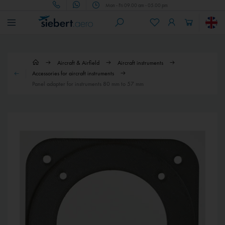
Mon - Fri 09.00 am - 05.00 pm
Aircraft & Airfield
Aircraft instruments
Accessories for aircraft instruments
Panel adapter for instruments 80 mm to 57 mm