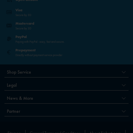
Visa
Secure by 3D
Mastercard
Secure by 3D
PayPal
Paying with PayPal - easy, fast and secure.
Prepayment
Directly without payment service provider
Shop Service
Legal
News & More
Partner