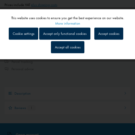
Prices include VAT
plus shipping costs
1 - 4 workdays
This website uses cookies to ensure you get the best experience on our website.
Depending on shipping and payment method
Active
Functional
More information
Cookie settings
Accept only functional cookies
Accept cookies
Add to
shopping cart
Remember
Inactive
Tracking
Accept all cookies
Quick shipping service
Inactive
Service
Parcel tracking
Personal advice
Inactive
External media
Description
Reviews
1
Open account