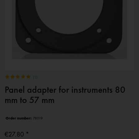
(
1
)
Panel adapter for instruments 80
mm to 57 mm
Order number:
78019
€27.80 *