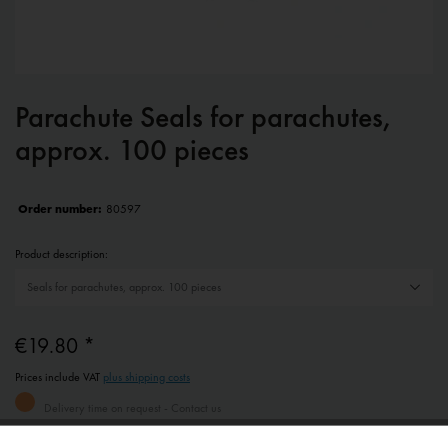
Parachute Seals for parachutes,
approx. 100 pieces
Order number:
80597
Product description:
€19.80 *
Prices include VAT
plus shipping costs
Delivery time on request - Contact us