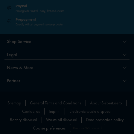
PayPal
Paying with PayPal - easy, fast and secure.
Prepayment
Directly without payment service provider
Shop Service
Legal
News & More
Partner
Sitemap
General Terms and Conditions
About Siebert.aero
Contact us
Imprint
Electronic waste disposal
Battery disposal
Waste oil disposal
Data protection policy
Cookie preferences
Declare Withdrawal