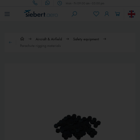
Mon - Fri 09.00 am - 05.00 pm
Aircraft & Airfield
Safety equipment
Parachute rigging materials