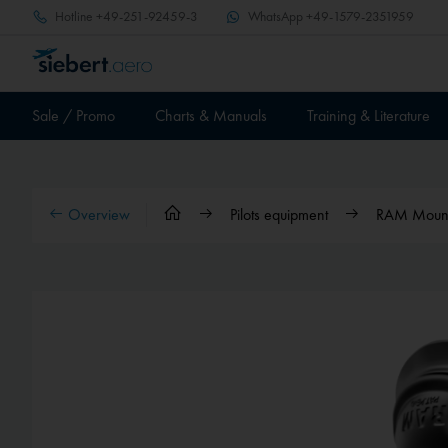
Hotline
+49-251-92459-3
WhatsApp
+49-1579-2351959
Sale / Promo
Charts & Manuals
Training & Literature
Overview
Pilots equipment
RAM Mounts