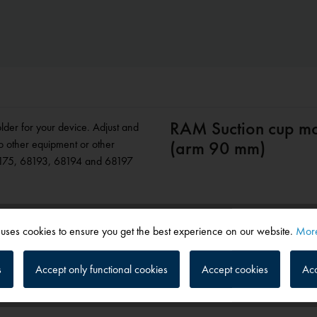
RAM Suction cup mou
lder for your device. Adjust and
o other equipment or other
(arm 90 mm)
8175, 68193, 68194 and 68197
 uses cookies to ensure you get the best experience on our website.
More
s
Accept only functional cookies
Accept cookies
Acc