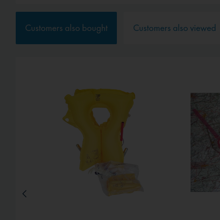
Service
Customers also bought
Customers also viewed
External media