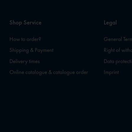
Shop Service
Legal
How to order?
General Term
Shipping & Payment
Right of wit
Delivery times
Data protect
Online catalogue & catalogue order
Imprint