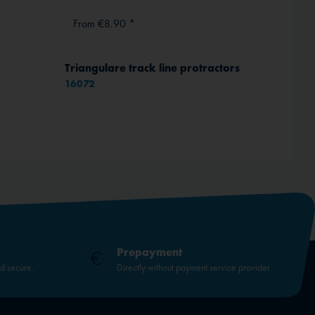
From €8.90 *
From 
Triangulare track line protractors
RAM Mo
16072
Prepayment
nd secure.
Directly without payment service provider