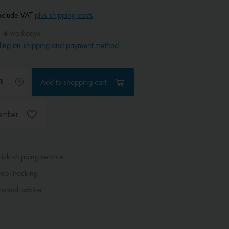
include VAT
plus shipping costs
- 4 workdays
ing on shipping and payment method
Add to
shopping cart
ember
ck shipping service
cel tracking
sonal advice