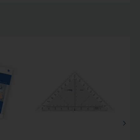
Inactive
Inactive