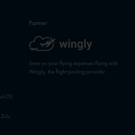
Partner
Save on your flying expenses flying with
Wingly, the flight pooling provider
nd CFI
 Zulu