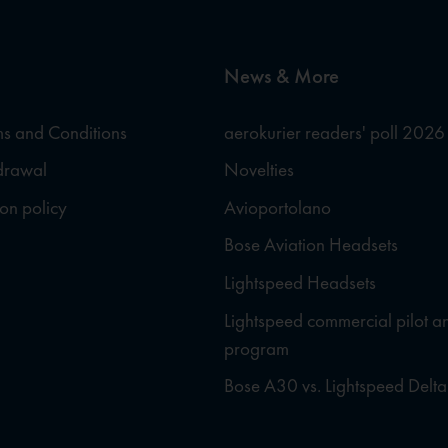
News & More
s and Conditions
aerokurier readers' poll 2026
hdrawal
Novelties
ion policy
Avioportolano
Bose Aviation Headsets
Lightspeed Headsets
Lightspeed commercial pilot a
program
Bose A30 vs. Lightspeed Delta