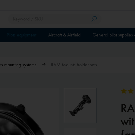
Pilots equipment
Aircraft & Airfield
General pilot supplies
 mounting systems
RAM Mounts holder sets
RA
wit
(a