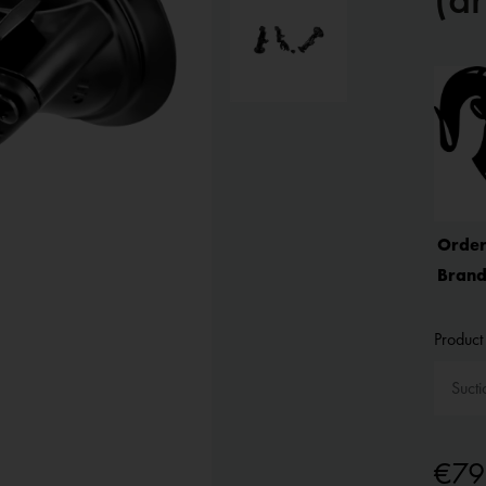
Order
Brand
Product 
€79