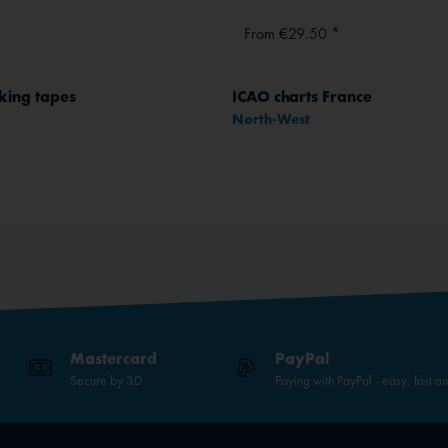
From €29.50 *
king tapes
ICAO charts France
North-West
Mastercard
PayPal
Secure by 3D
Paying with PayPal - easy, fast a