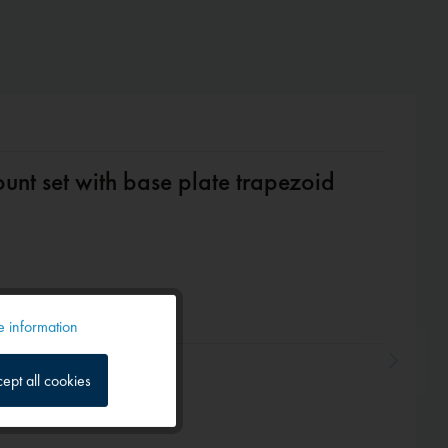
nt set with base plate trapezoid
 information
Active
ept all cookies
Inactive