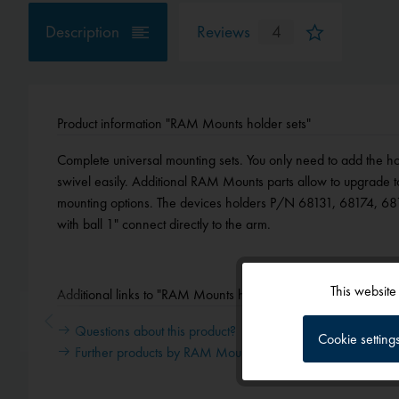
Description
Reviews
4
Product information "RAM Mounts holder sets"
Complete universal mounting sets. You only need to add the ho
swivel easily. Additional RAM Mounts parts allow to upgrade t
mounting options. The devices holders P/N 68131, 68174, 6
with ball 1" connect directly to the arm.
This website
Additional links to "RAM Mounts holder sets"
Functional
Questions about this product?
Cookie setting
Further products by RAM Mounts
Tracking