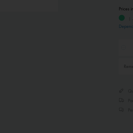
Prices 
1 
Depend
Rem
Qui
Par
Per