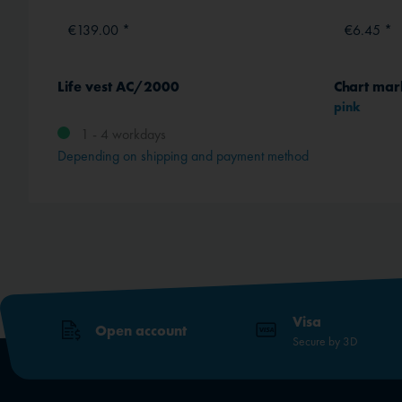
€139.00 *
€6.45 *
s
Life vest AC/2000
Chart mar
pink
1 - 4 workdays
Depending on shipping and payment method
Visa
Open account
Secure by 3D