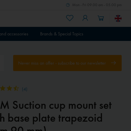
Mon - Fri 09.00 am - 05.00 pm
 and accessories
Brands & Special Topics
Never miss an offer - subscribe to our newsletter
(
4
)
M Suction cup mount set
h base plate trapezoid
rm 90 mm)