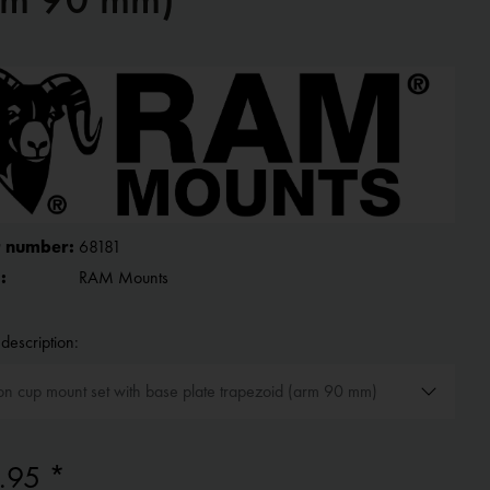
 number:
68181
:
RAM Mounts
description:
.95 *