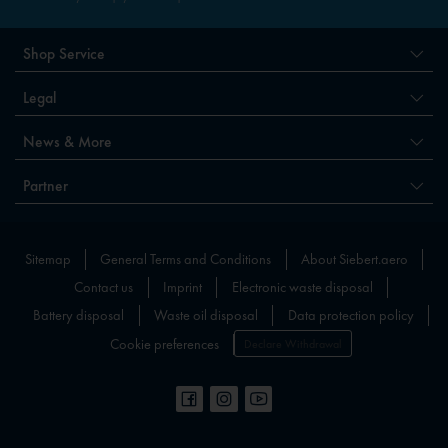
Shop Service
Legal
News & More
Partner
Sitemap
General Terms and Conditions
About Siebert.aero
Contact us
Imprint
Electronic waste disposal
Battery disposal
Waste oil disposal
Data protection policy
Cookie preferences
Declare Withdrawal