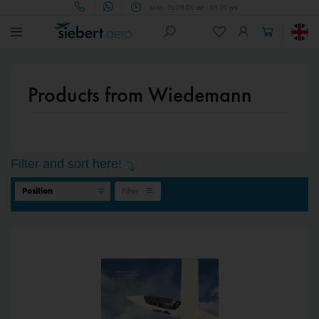
Mon - Fri 09.00 am - 05.00 pm
Products from Wiedemann
Filter and sort here!
Filter