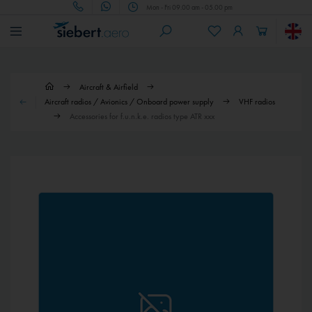
Mon - Fri 09.00 am - 05.00 pm
Aircraft & Airfield
Aircraft radios / Avionics / Onboard power supply
VHF radios
Accessories for f.u.n.k.e. radios type ATR xxx