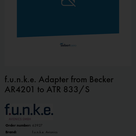
f.u.n.k.e. Adapter from Becker
AR4201 to ATR 833/S
Order number:
63927
Brand:
f.u.n.k.e. Avionics