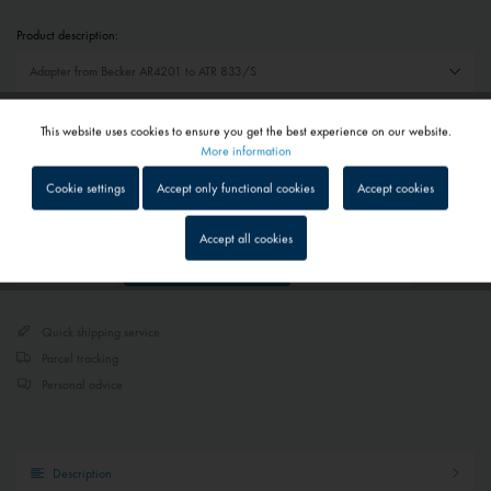
Product description:
€115.00 *
This website uses cookies to ensure you get the best experience on our website.
Active
Functional
More information
Prices include VAT
plus shipping costs
Cookie settings
Accept only functional cookies
Accept cookies
Delivery time on request - Contact us
Inactive
Tracking
Accept all cookies
Add to
shopping cart
Remember
Inactive
Service
Quick shipping service
Inactive
External media
Parcel tracking
Personal advice
Description