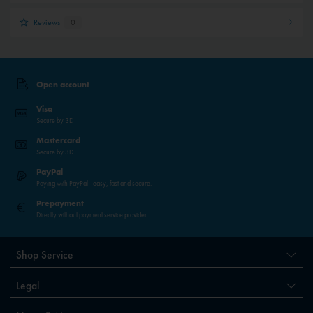
Reviews
0
Open account
Visa
Secure by 3D
Mastercard
Secure by 3D
PayPal
Paying with PayPal - easy, fast and secure.
Prepayment
Directly without payment service provider
Shop Service
Legal