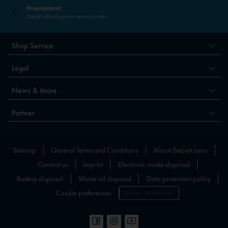
Prepayment
Directly without payment service provider
Shop Service
Legal
News & More
Partner
Sitemap
General Terms and Conditions
About Siebert.aero
Contact us
Imprint
Electronic waste disposal
Battery disposal
Waste oil disposal
Data protection policy
Cookie preferences
Declare Withdrawal