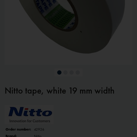
Nitto tape, white 19 mm width
Order number:
42926
Brand:
Nitto