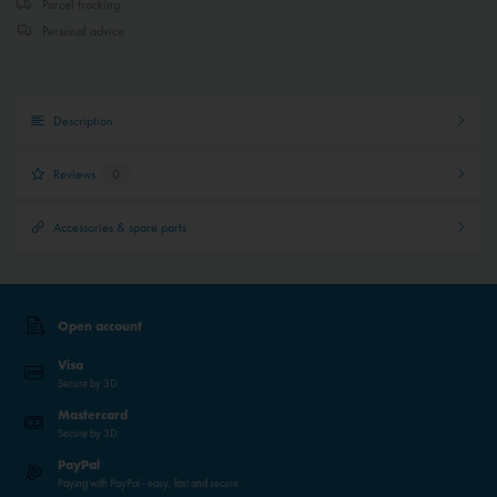
Parcel tracking
Personal advice
Description
Reviews
0
Accessories & spare parts
Open account
Visa
Secure by 3D
Mastercard
Secure by 3D
PayPal
Paying with PayPal - easy, fast and secure.