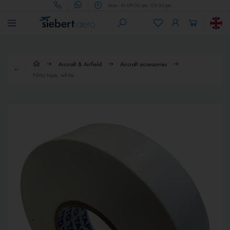
Mon - Fri 09.00 am - 05.00 pm
Aircraft & Airfield
Aircraft accessories
Nitto tape, white