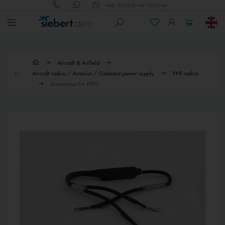
Mon - Fri 09.00 am - 05.00 pm
Aircraft & Airfield
Aircraft radios / Avionics / Onboard power supply
VHF radios
Accessories for KRT2