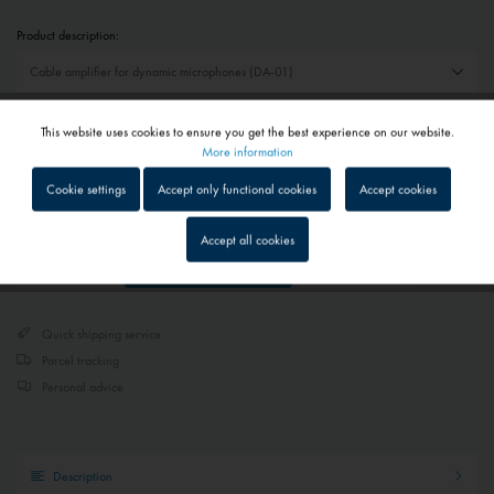
Product description:
€29.70 *
This website uses cookies to ensure you get the best experience on our website.
Active
Functional
More information
Prices include VAT
plus shipping costs
Cookie settings
Accept only functional cookies
Accept cookies
Delivery time on request - Contact us
Inactive
Tracking
Accept all cookies
Add to
shopping cart
Remember
Inactive
Service
Quick shipping service
Inactive
External media
Parcel tracking
Personal advice
Description