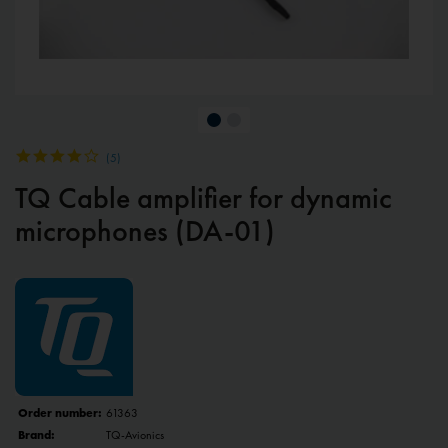
(
5
)
TQ Cable amplifier for dynamic
microphones (DA-01)
Order number:
61363
Brand:
TQ-Avionics