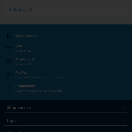
Reviews
5
Open account
Visa
Secure by 3D
Mastercard
Secure by 3D
PayPal
Paying with PayPal - easy, fast and secure.
Prepayment
Directly without payment service provider
Shop Service
Legal