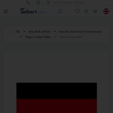
Mon - Fri 09.00 am - 05.00 pm
Aircraft & Airfield
Aircraft construction & maintenance
Flags / cockpit lables
Federal flag sticker