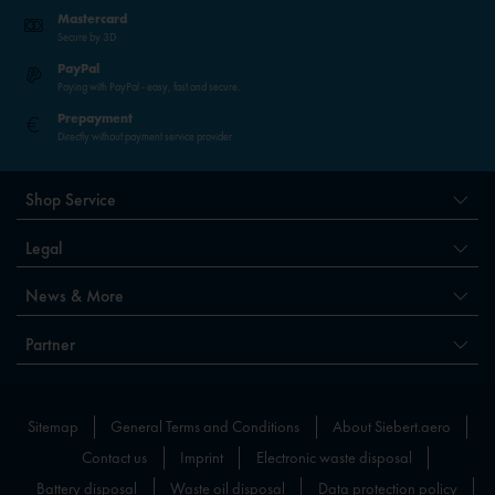
Mastercard
Secure by 3D
PayPal
Paying with PayPal - easy, fast and secure.
Prepayment
Directly without payment service provider
Shop Service
Legal
News & More
Partner
Sitemap
General Terms and Conditions
About Siebert.aero
Contact us
Imprint
Electronic waste disposal
Battery disposal
Waste oil disposal
Data protection policy