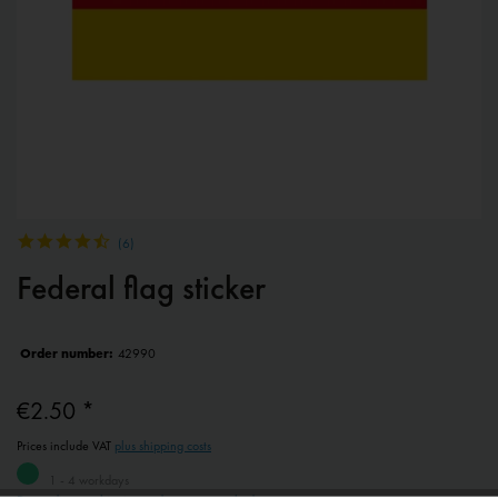
(
6
)
Federal flag sticker
Order number:
42990
€2.50 *
Prices include VAT
plus shipping costs
1 - 4 workdays