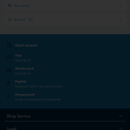
Description
Reviews
0
Open account
Visa
Secure by 3D
Mastercard
Secure by 3D
PayPal
Paying with PayPal - easy, fast and secure.
Prepayment
Directly without payment service provider
Shop Service
Legal