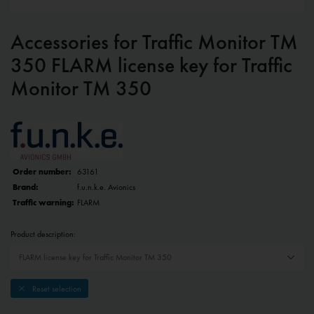
Accessories for Traffic Monitor TM
350 FLARM license key for Traffic
Monitor TM 350
Order number:
63161
Brand:
f.u.n.k.e. Avionics
Traffic warning:
FLARM
Product description:
Reset selection