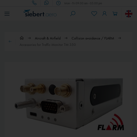
Mon - Fri 09.00 am - 05.00 pm
Aircraft & Airfield
Collision avoidance / FLARM
Accessories for Traffic Monitor TM 350