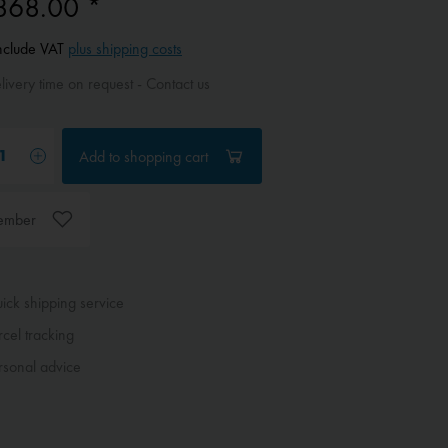
868.00 *
include VAT
plus shipping costs
ivery time on request - Contact us
Add to
shopping cart
ember
ck shipping service
cel tracking
sonal advice