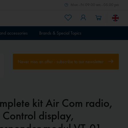
Mon - Fri 09.00 am - 05.00 pm
 and accessories
Brands & Special Topics
Never miss an offer - subscribe to our newsletter
mplete kit Air Com radio,
 Control display,