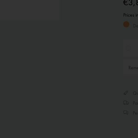
€3,
Prices 
Del
Rem
Qui
Par
Per