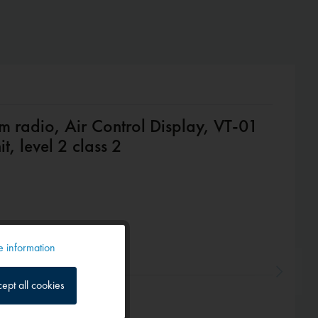
m radio, Air Control Display, VT-01
t, level 2 class 2
 information
Active
ept all cookies
Inactive