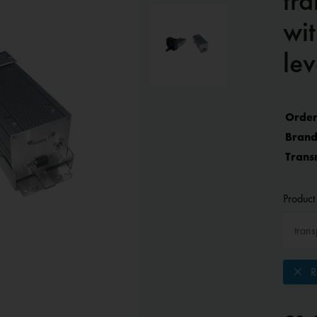
tr
wit
lev
Order
Brand
Trans
Product 
Re