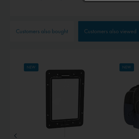
Service
Customers also bought
Customers also viewed
External media
NEW
NEW