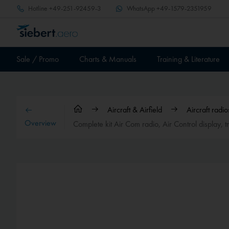
Hotline
+49-251-92459-3
WhatsApp
+49-1579-2351959
Sale / Promo
Charts & Manuals
Training & Literature
Aircraft & Airfield
Aircraft rad
Overview
Complete kit Air Com radio, Air Control display,