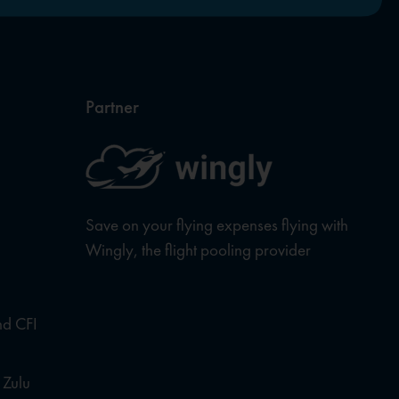
Partner
Save on your flying expenses flying with
Wingly, the flight pooling provider
nd CFI
 Zulu