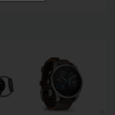
Inactive
Inactive