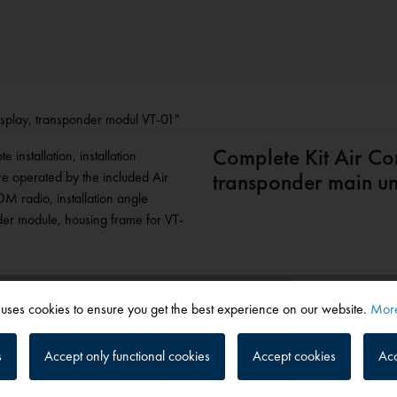
display, transponder modul VT-01"
Complete Kit Air Co
installation, installation
re operated by the included Air
transponder main uni
OM radio, installation angle
der module, housing frame for VT-
 uses cookies to ensure you get the best experience on our website.
More
isplay, transponder modul VT-01"
s
Accept only functional cookies
Accept cookies
Acc