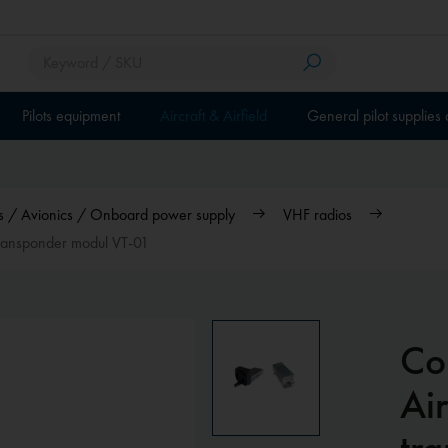
Pilots equipment
Aircraft & Airfield
General pilot supplies
ios / Avionics / Onboard power supply
VHF radios
 transponder modul VT-01
Co
Air