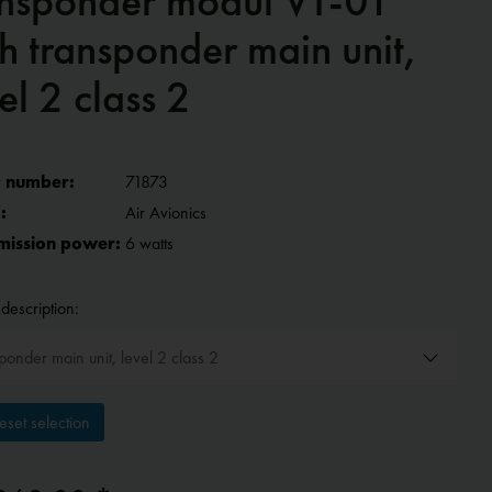
ansponder modul VT-01
h transponder main unit,
el 2 class 2
 number:
71873
:
Air Avionics
mission power:
6 watts
description:
set selection