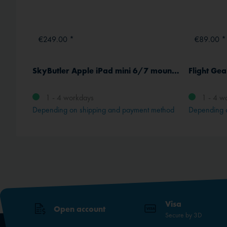
€249.00 *
€89.00 *
Garmin D2 Mach 2 (47 mm) Aviator Smartwatch with leather strap
SkyButler Apple iPad mini 6/7 mount with active cooling
Flight Ge
1 - 4 workdays
1 - 4 w
method
Depending on shipping and payment method
Depending 
Visa
Open account
Secure by 3D