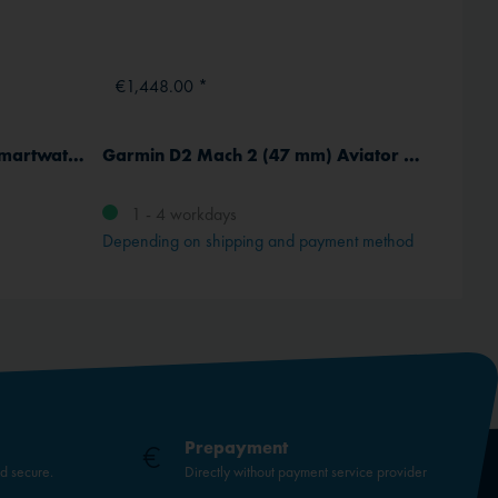
€1,448.00 *
€4,3
Garmin D2 Air X15 Aviator Smartwatch
Garmin D2 Mach 2 (47 mm) Aviator Smartwatch with leather strap
1 - 4 workdays
Deli
Depending on shipping and payment method
Prepayment
nd secure.
Directly without payment service provider