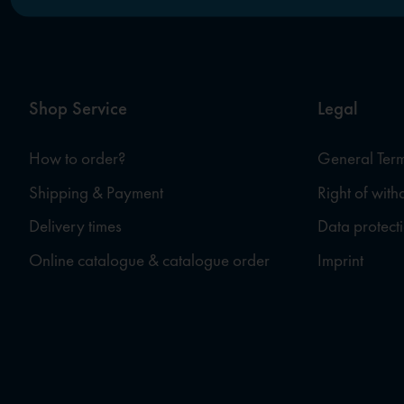
Shop Service
Legal
How to order?
General Term
Shipping & Payment
Right of wit
Delivery times
Data protect
Online catalogue & catalogue order
Imprint