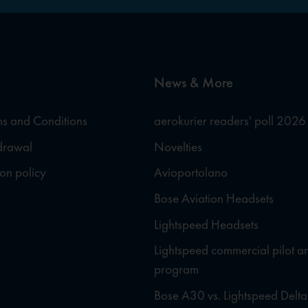
News & More
s and Conditions
aerokurier readers' poll 2026
hdrawal
Novelties
ion policy
Avioportolano
Bose Aviation Headsets
Lightspeed Headsets
Lightspeed commercial pilot a
program
Bose A30 vs. Lightspeed Delta