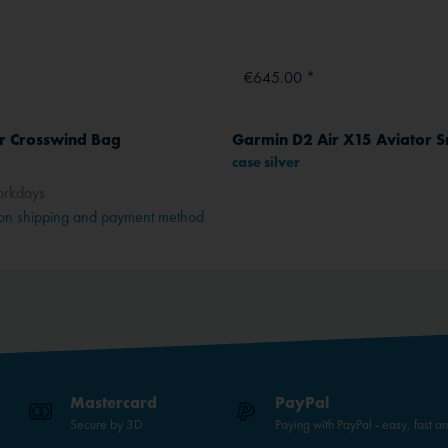
€645.00 *
ar Crosswind Bag
case silver
orkdays
on shipping and payment method
Mastercard
PayPal
Secure by 3D
Paying with PayPal - easy, fast a