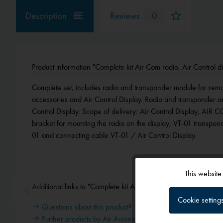
Description
Reviews
0
Product information "Complete kit Air Com radio, Air Control 
Complete set, includes radio and transponder module for remote 
accessories and Air Control Display. Radio and transponder a
Control Display. Scope of delivery: Air Control Display, AIR C
bracket for mounting the radio on the display, VT-01 transpon
01 and connecting cable VT-01 / Air Control Display.
This website
Functional
Additional links to "Complete kit Air Com radio, Air Control d
Cookie setting
Questions about this product?
Tracking
Further products by Air Avionics