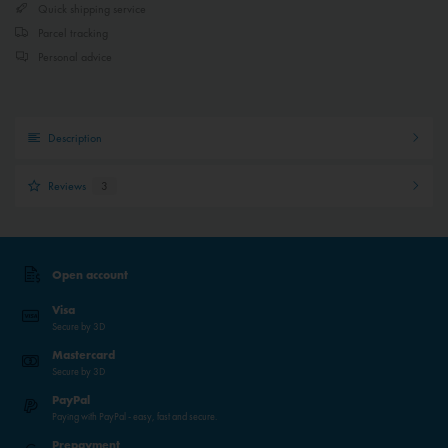
Quick shipping service
Parcel tracking
Personal advice
Description
Reviews
3
Open account
Visa
Secure by 3D
Mastercard
Secure by 3D
PayPal
Paying with PayPal - easy, fast and secure.
Prepayment