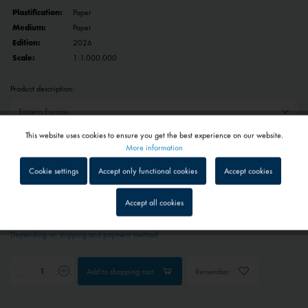
Plastification:
Paper
Medium:
Paper
Edition:
2026
Scale:
1:1.000.000
Product description:
This website uses cookies to ensure you get the best experience on our website.
Reset selection
Active
Functional
More information
Cookie settings
Accept only functional cookies
Accept cookies
€22.50 *
Inactive
Tracking
Prices include VAT
plus shipping costs
Accept all cookies
1 - 4 workdays
Inactive
Service
Depending on shipping and payment method
Inactive
External media
Add to
shopping cart
Remember