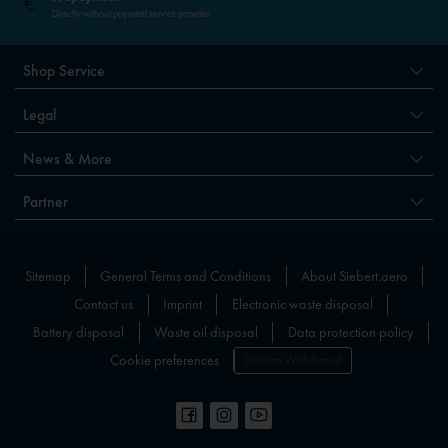
Directly without payment service provider
Shop Service
Legal
News & More
Partner
Sitemap
General Terms and Conditions
About Siebert.aero
Contact us
Imprint
Electronic waste disposal
Battery disposal
Waste oil disposal
Data protection policy
Cookie preferences
Declare Withdrawal