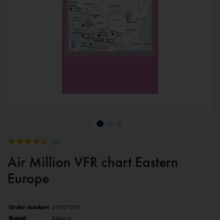
(
3
)
Air Million VFR chart Eastern
Europe
Order number:
29307.0011
Brand:
Editerra