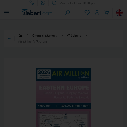
Mon - Fri 09.00 am - 05.00 pm
Charts & Manuals
VFR charts
Air Million VFR charts