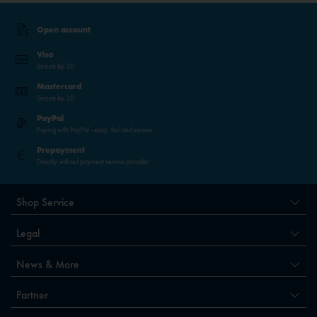
Open account
Visa
Secure by 3D
Mastercard
Secure by 3D
PayPal
Paying with PayPal - easy, fast and secure.
Prepayment
Directly without payment service provider
Shop Service
Legal
News & More
Partner