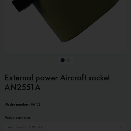
External power Aircraft socket
AN2551A
Order number:
86152
Product description: