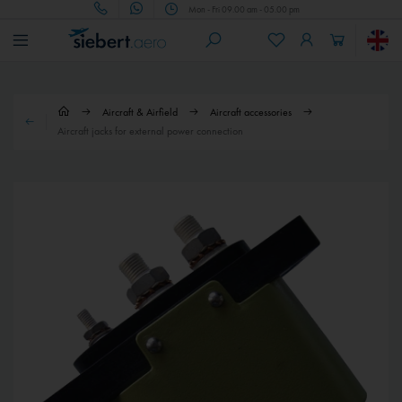
Mon - Fri 09.00 am - 05.00 pm
Aircraft & Airfield
Aircraft accessories
Aircraft jacks for external power connection