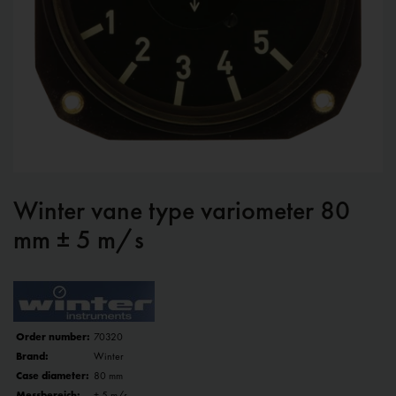
Winter vane type variometer 80
mm ± 5 m/s
Order number:
70320
Brand:
Winter
Case diameter:
80 mm
Messbereich:
± 5 m/s