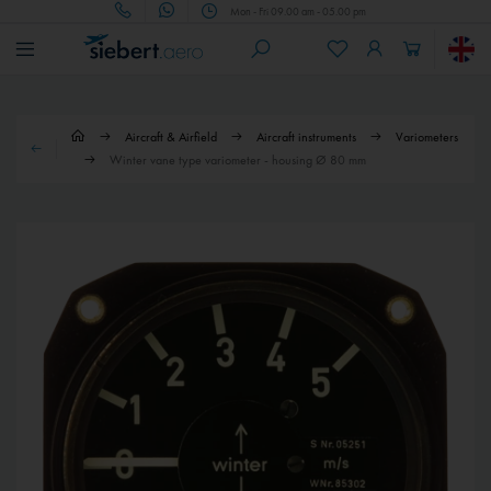
Mon - Fri 09.00 am - 05.00 pm
Aircraft & Airfield
Aircraft instruments
Variometers
Winter vane type variometer - housing Ø 80 mm