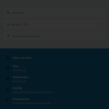
Description
Reviews
0
Accessories & spare parts
Open account
Visa
Secure by 3D
Mastercard
Secure by 3D
PayPal
Paying with PayPal - easy, fast and secure.
Prepayment
Directly without payment service provider