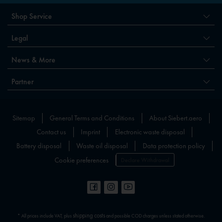
Shop Service
Legal
News & More
Partner
Sitemap
General Terms and Conditions
About Siebert.aero
Contact us
Imprint
Electronic waste disposal
Battery disposal
Waste oil disposal
Data protection policy
Cookie preferences
Declare Withdrawal
shipping costs
* All prices include VAT, plus
and possible COD charges unless stated otherwise.