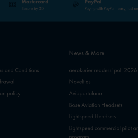
Mastercard
PayPal
Secure by 3D
Paying with PayPal - easy, fast a
News & More
s and Conditions
aerokurier readers' poll 2026
hdrawal
Novelties
ion policy
Avioportolano
Bose Aviation Headsets
Lightspeed Headsets
Lightspeed commercial pilot a
program