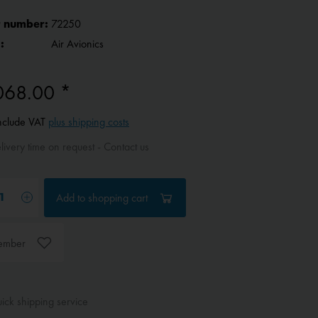
 number:
72250
:
Air Avionics
068.00 *
include VAT
plus shipping costs
ivery time on request - Contact us
Add to
shopping cart
ember
ck shipping service