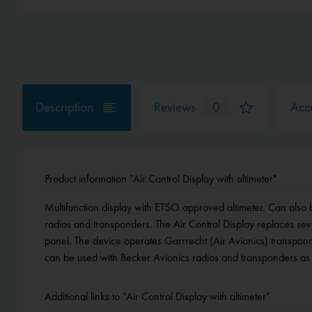
Description
Reviews
0
Acce
Product information "Air Control Display with altimeter"
Multifunction display with ETSO approved altimeter. Can also 
optionally available software activations. Fits in a small 57 mm
radios and transponders. The Air Control Display replaces seve
panel. The device operates Garrrecht (Air Avionics) transpond
can be used with Becker Avionics radios and transponders as 
Additional links to "Air Control Display with altimeter"