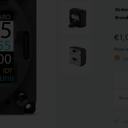
Order
Brand
€1,
Prices 
Del
Rem
Qui