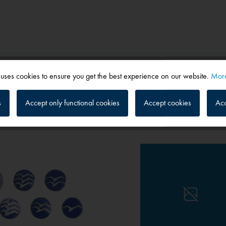
 uses cookies to ensure you get the best experience on our website.
More
s
Accept only functional cookies
Accept cookies
Acc