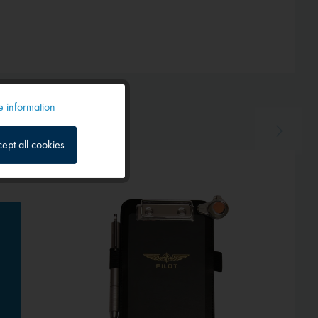
 information
Active
ept all cookies
Inactive
Inactive
Inactive