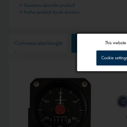
Questions about this product?
Further products by Air Avionics
Customers also bought
Customers also viewed
This website
Functional
Cookie setting
Tracking
Service
External media