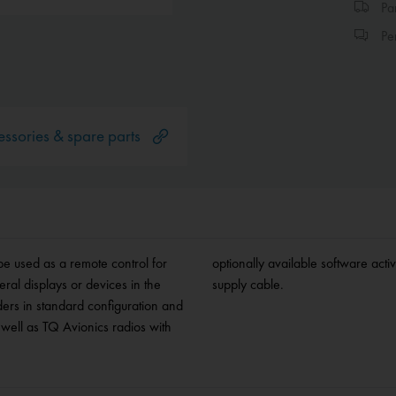
Par
Per
ssories & spare parts
be used as a remote control for
 standard cutout. Includes power
ral displays or devices in the
supply cable.
ers in standard configuration and
well as TQ Avionics radios with