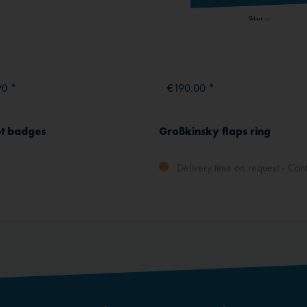
90 *
€190.00 *
ot badges
Großkinsky flaps ring
Delivery time on request - Cont