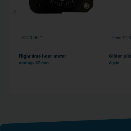
€523.00 *
From €2.
Flight time hour meter
Glider pil
analog, 57 mm
A-pin
method