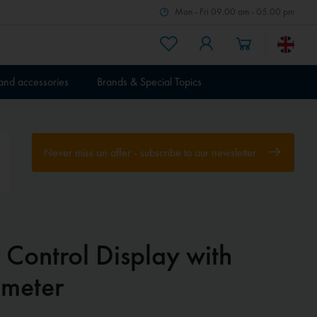
Mon - Fri 09.00 am - 05.00 pm
 and accessories
Brands & Special Topics
Never miss an offer - subscribe to our newsletter
 Control Display with
imeter