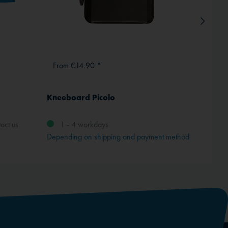
From €14.90 *
€1,3
Kneeboard Picolo
4 FGH
act us
1 - 4 workdays
Depending on shipping and payment method