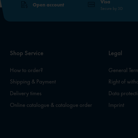
Visa
Open account
Secure by 3D
Shop Service
Legal
How to order?
General Term
Shipping & Payment
Right of wit
Delivery times
Data protect
Online catalogue & catalogue order
Imprint