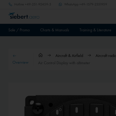
Hotline
+49-251-92459-3
WhatsApp
+49-1579-2351959
Sale / Promo
Charts & Manuals
Training & Literature
Aircraft & Airfield
Aircraft rad
Overview
Air Control Display with altimeter