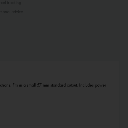
cel tracking
sonal advice