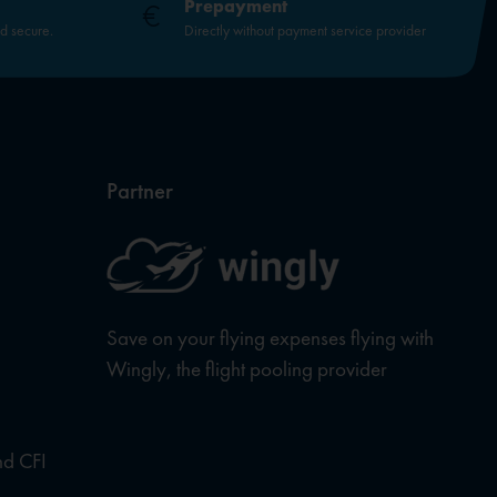
Prepayment
nd secure.
Directly without payment service provider
Partner
Save on your flying expenses flying with
Wingly, the flight pooling provider
nd CFI