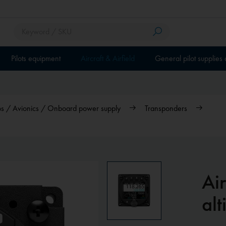
Pilots equipment
Aircraft & Airfield
General pilot supplies
ios / Avionics / Onboard power supply
Transponders
Air
alt