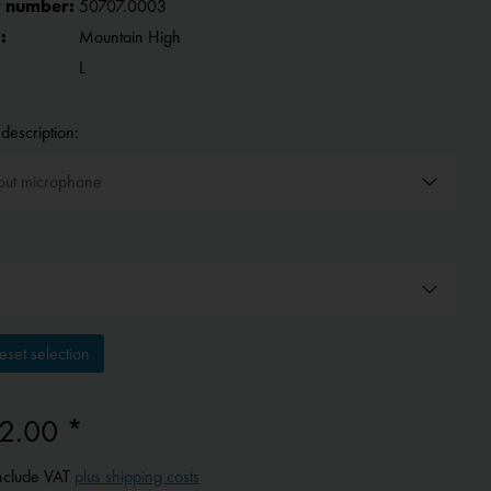
 number:
50707.0003
:
Mountain High
L
description:
set selection
2.00 *
include VAT
plus shipping costs