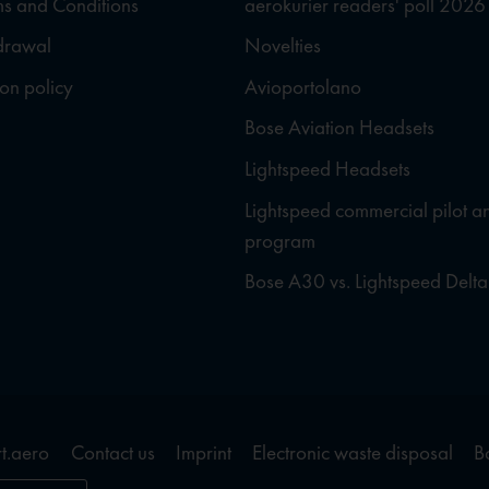
s and Conditions
aerokurier readers' poll 2026
hdrawal
Novelties
ion policy
Avioportolano
Bose Aviation Headsets
Lightspeed Headsets
Lightspeed commercial pilot a
program
Bose A30 vs. Lightspeed Delta
t.aero
Contact us
Imprint
Electronic waste disposal
B