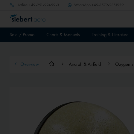
Hotline
+49-251-92459-3
WhatsApp
+49-1579-2351959
Sale / Promo
Charts & Manuals
Training & Literature
Overview
Aircraft & Airfield
Oxygen s