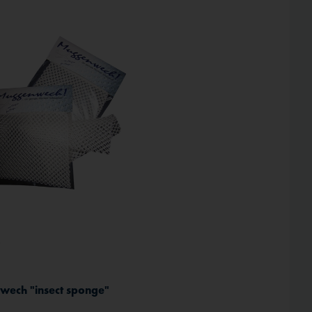
Inactive
*
ech "insect sponge"