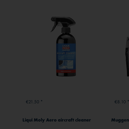
€21.50 *
€8.10 
Liqui Moly Aero aircraft cleaner
Muggenw