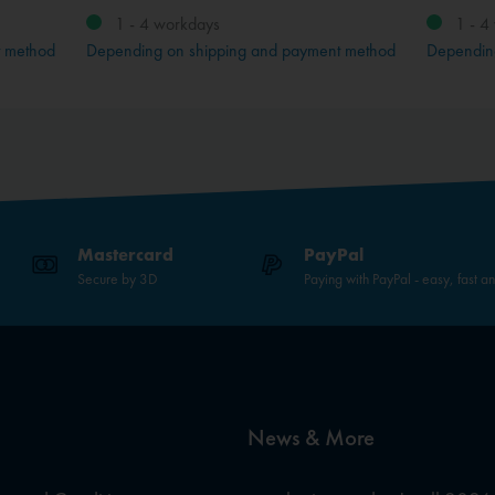
1 - 4 workdays
1 - 4
t method
Depending on shipping and payment method
Dependin
Mastercard
PayPal
Secure by 3D
Paying with PayPal - easy, fast a
News & More