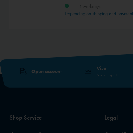
1 - 4 workdays
Depending on shipping and paymen
Visa
Open account
Secure by 3D
Shop Service
Legal