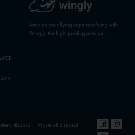
Save on your flying expenses flying with
Wingly, the flight pooling provider
nd CFI
 Zulu
attery disposal
Waste oil disposal