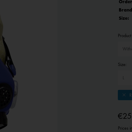
Order
Brand
Size:
Product 
Size:
Re
€25
Prices 