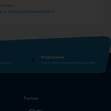
 workdays
g on shipping and payment method
Prepayment
nd secure.
Directly without payment service provider
Partner