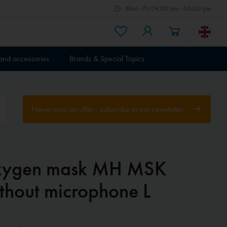
Mon - Fri 09.00 am - 05.00 pm
 and accessories
Brands & Special Topics
Never miss an offer - subscribe to our newsletter
ygen mask MH MSK
thout microphone L