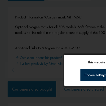
Product information "Oxygen mask MH MSK"
Optional oxygen mask for all EDS models. Safe fixation to th
mask is not included in the regular extent of supply of the EDS
Additional links to "Oxygen mask MH MSK"
Questions about this product?
This website
Further products by Mountain High
Functional
Cookie setting
Tracking
Customers also bought
Customers also viewed
Service