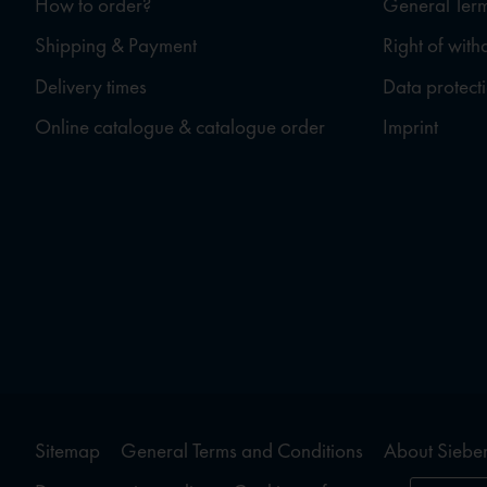
How to order?
General Term
Shipping & Payment
Right of wit
Delivery times
Data protect
Online catalogue & catalogue order
Imprint
Sitemap
General Terms and Conditions
About Sieber