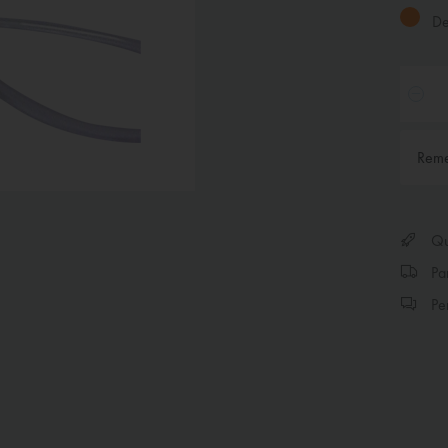
Del
Rem
Qui
Par
Per