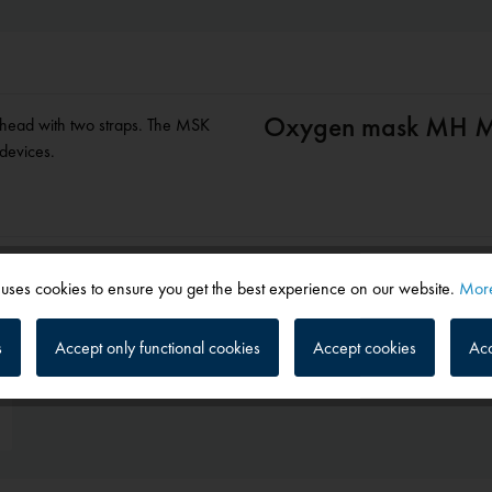
Oxygen mask MH M
e head with two straps. The MSK
 devices.
 uses cookies to ensure you get the best experience on our website.
More
s
Accept only functional cookies
Accept cookies
Acc