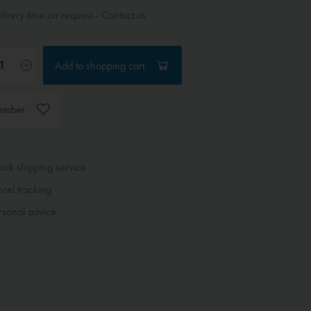
ivery time on request - Contact us
Add to
shopping cart
ember
ck shipping service
cel tracking
sonal advice