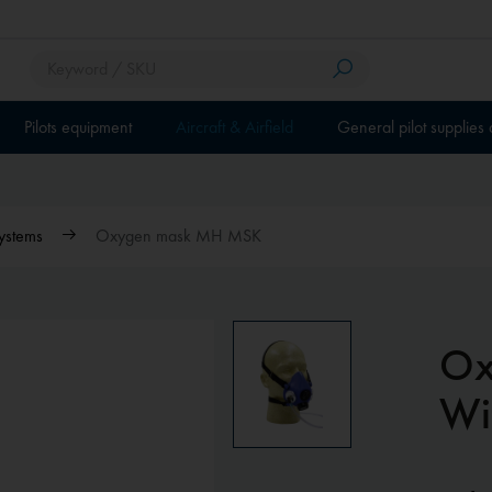
Pilots equipment
Aircraft & Airfield
General pilot supplies
ystems
Oxygen mask MH MSK
Ox
Wi