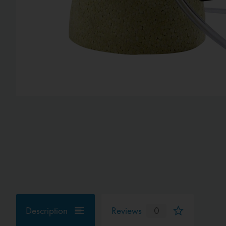
Description
Reviews
0