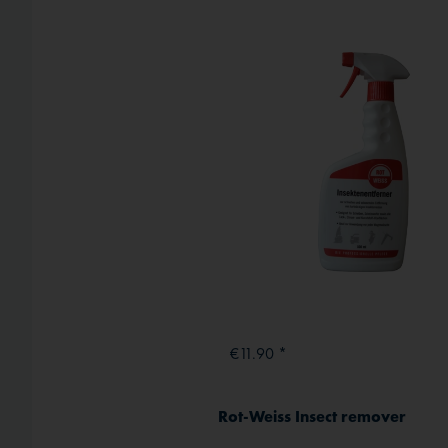
External media
€11.90 *
Rot-Weiss Insect remover