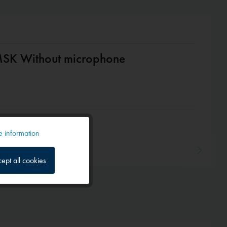
SK Without microphone
 information
Active
ept all cookies
Inactive
Inactive