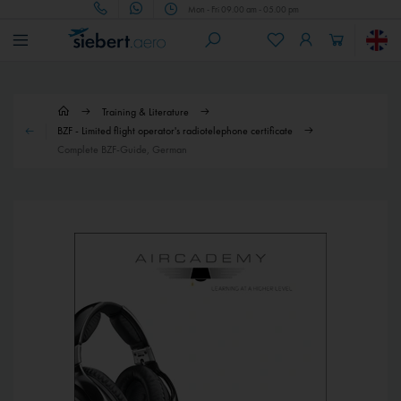
Mon - Fri 09.00 am - 05.00 pm
Training & Literature
BZF - Limited flight operator's radiotelephone certificate
Complete BZF-Guide, German