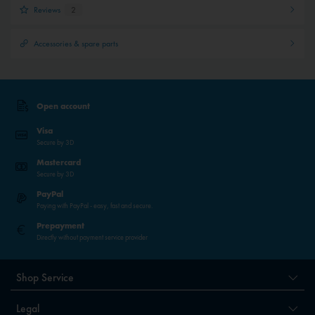
Reviews
2
Accessories & spare parts
Open account
Visa
Secure by 3D
Mastercard
Secure by 3D
PayPal
Paying with PayPal - easy, fast and secure.
Prepayment
Directly without payment service provider
Shop Service
Legal