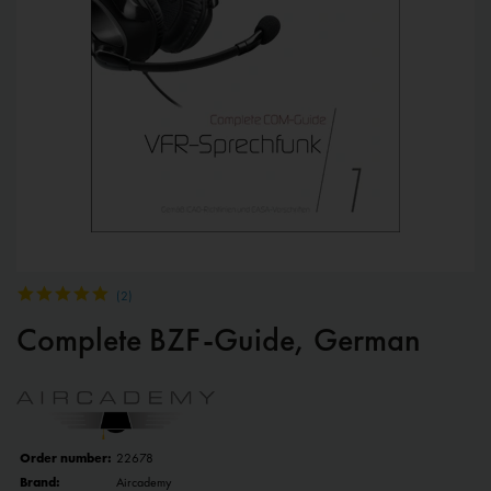
(
2
)
Complete BZF-Guide, German
Order number:
22678
Brand:
Aircademy