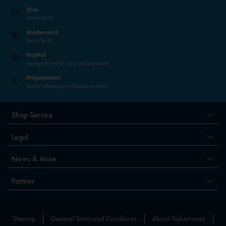
Visa
Secure by 3D
Mastercard
Secure by 3D
PayPal
Paying with PayPal - easy, fast and secure.
Prepayment
Directly without payment service provider
Shop Service
Legal
News & More
Partner
Sitemap
General Terms and Conditions
About Siebert.aero