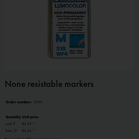
None resistable markers
Order number:
15199
Quantity
Unit price
until
9
€6.95 *
from
10
€6.26 *