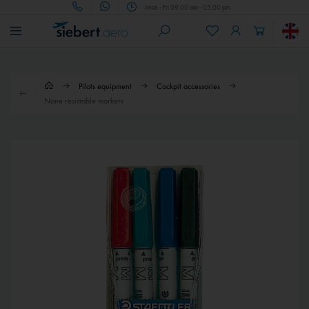
Mon - Fri 09.00 am - 05.00 pm
Pilots equipment
Cockpit accessories
None resistable markers