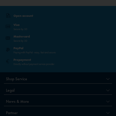
Open account
Visa
Secure by 3D
Mastercard
Secure by 3D
PayPal
Paying with PayPal - easy, fast and secure.
Prepayment
Directly without payment service provider
Shop Service
Legal
News & More
Partner