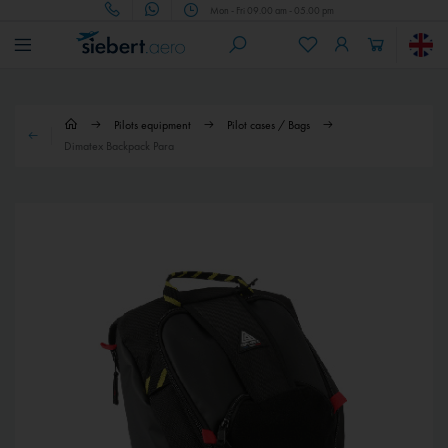
Mon - Fri 09.00 am - 05.00 pm
Pilots equipment
Pilot cases / Bags
Dimatex Backpack Para