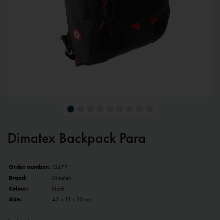
Dimatex Backpack Para
Order number:
12477
Brand:
Dimatex
Colour:
black
Size:
43 x 33 x 20 cm