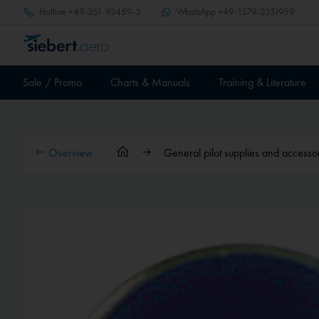
Hotline
+49-251-92459-3
WhatsApp
+49-1579-2351959
Sale / Promo
Charts & Manuals
Training & Literature
Overview
General pilot supplies and accesso