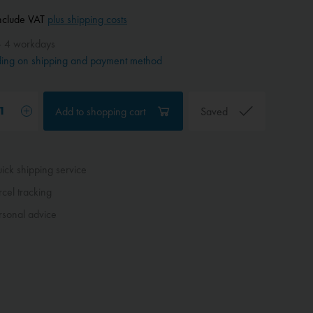
include VAT
plus shipping costs
- 4 workdays
ing on shipping and payment method
Add to
shopping cart
Saved
ck shipping service
cel tracking
sonal advice