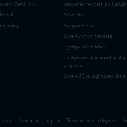
s and Conditions
aerokurier readers' poll 2026
hdrawal
Novelties
ion policy
Avioportolano
Bose Aviation Headsets
Lightspeed Headsets
Lightspeed commercial pilot a
program
Bose A30 vs. Lightspeed Delta
t.aero
Contact us
Imprint
Electronic waste disposal
B