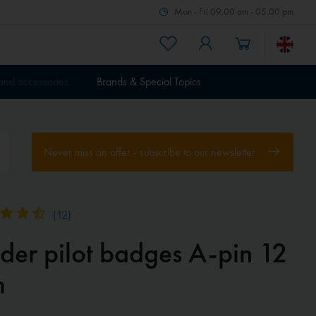
Mon - Fri 09.00 am - 05.00 pm
 and accessories
Brands & Special Topics
Never miss an offer - subscribe to our newsletter
(
12
)
ider pilot badges A-pin 12
m