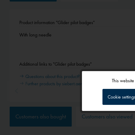
Product information "Glider pilot badges"
With long needle
Additional links to "Glider pilot badges"
Questions about this product?
This website
Further products by siebert.aero
Functional
Cookie setting
Tracking
Customers also bought
Customers also viewed
Service