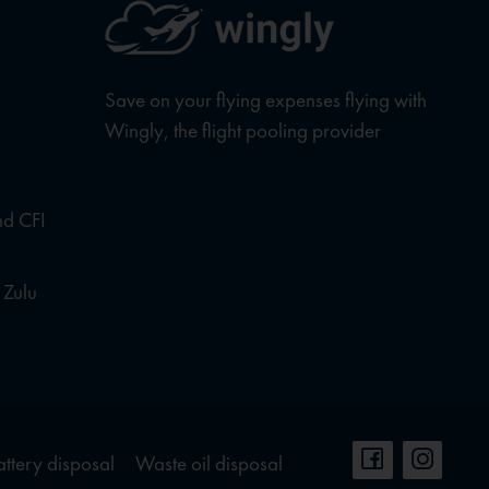
Save on your flying expenses flying with
Wingly, the flight pooling provider
nd CFI
 Zulu
attery disposal
Waste oil disposal