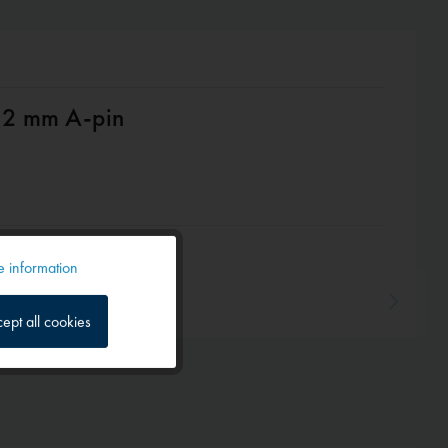
 12 mm A-pin
 information
Active
ept all cookies
Inactive
Inactive