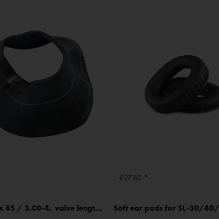
€27.80 *
Tube 260 x 85 / 3.00-4, valve length 32 mm