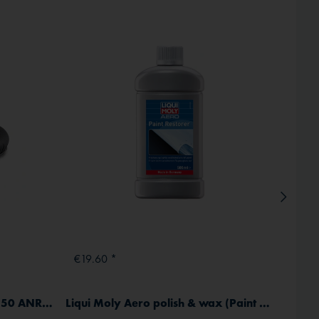
Inactive
€19.60 *
From
Soft ear pads for SL-30/40/50 ANR (1 pair)
Liqui Moly Aero polish & wax (Paint Restorer) 500 ml