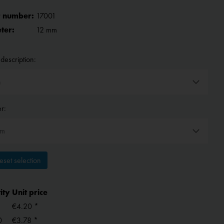
 number:
17001
ter:
12 mm
description:
r:
set selection
ity
Unit price
€4.20 *
0
€3.78 *