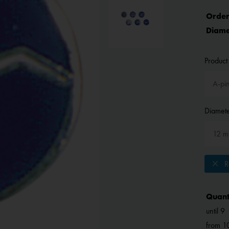
Order
Diame
Product 
Diamete
Re
Quant
until
9
from
1