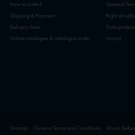
How to order?
General Term
Shipping & Payment
Right of wit
Delivery times
Data protect
Online catalogue & catalogue order
Imprint
Sitemap
General Terms and Conditions
About Sieber