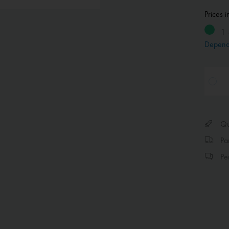
Prices 
1 
Depend
Qui
Par
Per