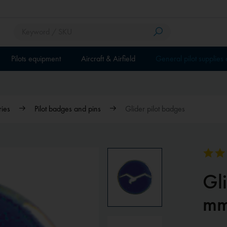
Pilots equipment
Aircraft & Airfield
General pilot supplies
ries
Pilot badges and pins
Glider pilot badges
Gl
m