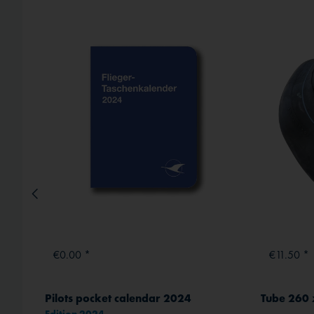
External media
€0.00 *
€11.50 *
Liqui Moly Aero polish & wax (Paint Restorer) 500 ml
Pilots pocket calendar 2024