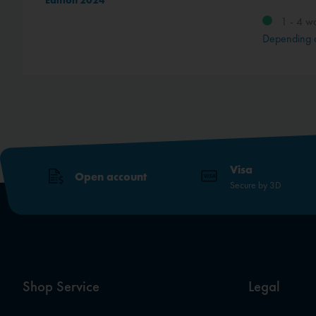
Edition 2024
1 - 4 w
method
Depending 
Visa
Open account
Secure by 3D
Shop Service
Legal