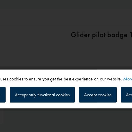
Glider pilot badge
 uses cookies to ensure you get the best experience on our website.
More
s
Accept only functional cookies
Accept cookies
Acc