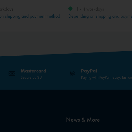
orkdays
1 - 4 workdays
on shipping and payment method
Depending on shipping and paym
Mastercard
PayPal
Secure by 3D
Paying with PayPal - easy, fast a
News & More