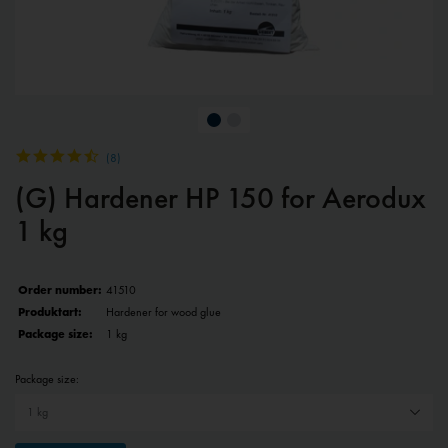
(
8
)
(G) Hardener HP 150 for Aerodux
1 kg
Order number:
41510
Produktart:
Hardener for wood glue
Package size:
1 kg
Package size: