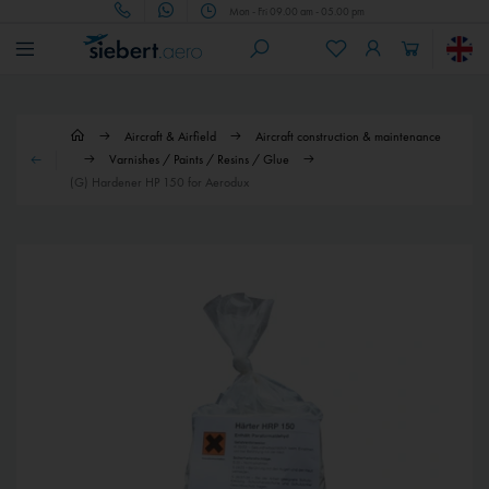
Mon - Fri 09.00 am - 05.00 pm
Aircraft & Airfield
Aircraft construction & maintenance
Varnishes / Paints / Resins / Glue
(G) Hardener HP 150 for Aerodux