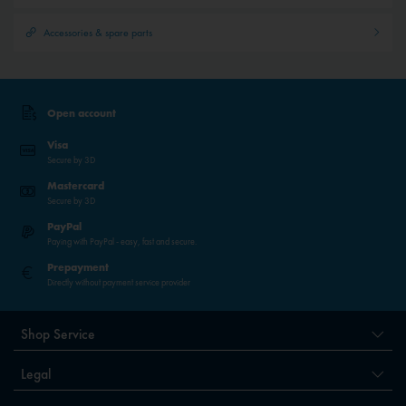
Accessories & spare parts
Open account
Visa
Secure by 3D
Mastercard
Secure by 3D
PayPal
Paying with PayPal - easy, fast and secure.
Prepayment
Directly without payment service provider
Shop Service
Legal