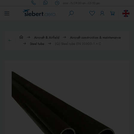
Mon - Fri 09.00 am - 05.00 pm
Aircraft & Airfield
Aircraft construction & maintenance
Steel tube
(G) Steel tube EN 10305-1 + C