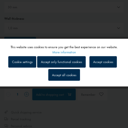
Wall thickness:
Reset selection
This website uses cookies to ensure you get the best experience on our website.
Active
Functional
More information
€39.80 *
Cookie settings
Accept only functional cookies
Accept cookies
Prices include VAT
plus shipping costs
Inactive
Tracking
1 - 4 workdays
Accept all cookies
Depending on shipping and payment method
Inactive
Service
Add to
shopping cart
Remember
Inactive
External media
Quick shipping service
Parcel tracking
Personal advice