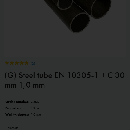
(
2
)
(G) Steel tube EN 10305-1 + C 30
mm 1,0 mm
Order number:
40132
Diameter:
30 mm
Wall thickness:
1,0 mm
Diameter: