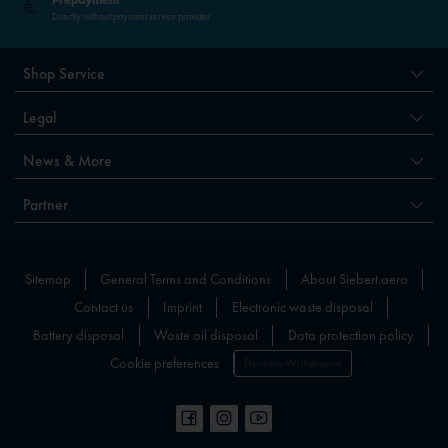
Directly without payment service provider
Shop Service
Legal
News & More
Partner
Sitemap
General Terms and Conditions
About Siebert.aero
Contact us
Imprint
Electronic waste disposal
Battery disposal
Waste oil disposal
Data protection policy
Cookie preferences
Declare Withdrawal