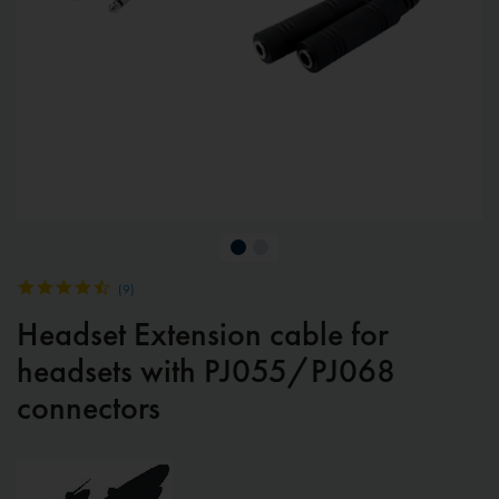
(
9
)
Headset Extension cable for
headsets with PJ055/PJ068
connectors