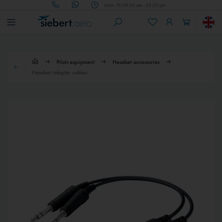
Mon - Fri 09.00 am - 05.00 pm
Pilots equipment
Headset accessories
Headset adapter cables