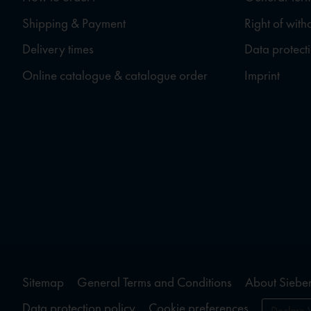
Shipping & Payment
Right of wit
Delivery times
Data protect
Online catalogue & catalogue order
Imprint
Sitemap
General Terms and Conditions
About Sieber
Data protection policy
Cookie preferences
Declare 