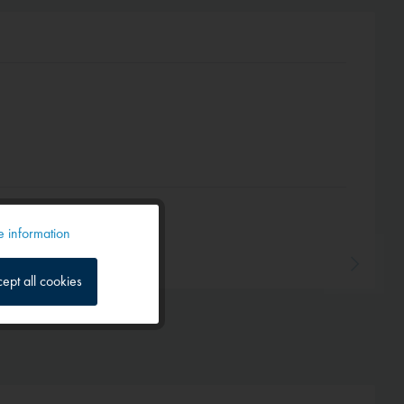
 information
Active
ept all cookies
Inactive
Inactive