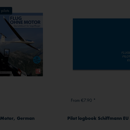
 pilots
From €7.90 *
e Motor, German
Pilot logbook Schiffmann EU