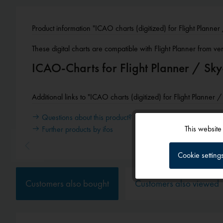
Product information "ICAO charts (digitized) for Flight Planne
These digital charts are compatible with Flight Planner from ve
ICAO-Charts for Flight Planner / S
Additional links to "ICAO charts (digitized) for Flight Planner
Questions about this product?
This website
Further products by ifos
Functional
Cookie setting
Tracking
Customers also bought
Customers also viewed
Service