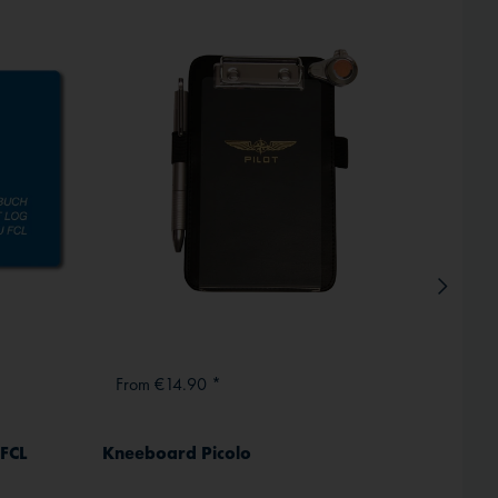
Inactive
Hot!
From €14.90 *
From
 FCL
Kneeboard Picolo
ICAO 
Comple