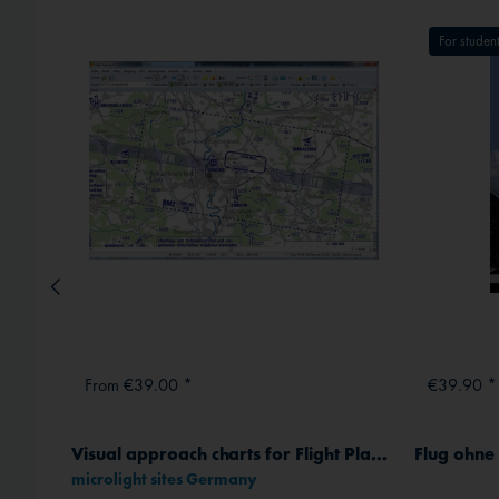
External media
For student
From €39.00 *
€39.90 *
Visual approach charts for Flight Planner / Sky-Map
Flug ohn
microlight sites Germany