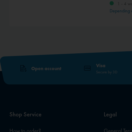
1 - 4 w
method
Depending 
Visa
Open account
Secure by 3D
Shop Service
Legal
How to order?
General Term