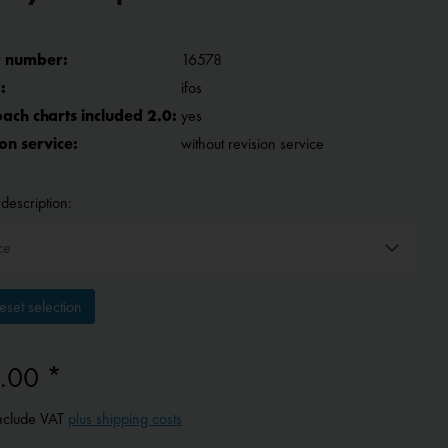
 number:
16578
:
ifos
ach charts included 2.0:
yes
on service:
without revision service
description:
set selection
.00 *
include VAT
plus shipping costs