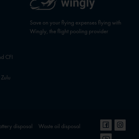
Save on your flying expenses flying with
Wingly, the flight pooling provider
nd CFI
 Zulu
attery disposal
Waste oil disposal