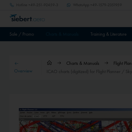
Hotline
+49-251-92459-3
WhatsApp
+49-1579-2351959
Sale / Promo
Charts & Manuals
Training & Literature
Charts & Manuals
Flight Pl
Overview
ICAO charts (digitized) for Flight Planner / S