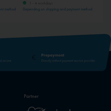
1 - 4 workdays
ent method
Depending on shipping and payment method
Prepayment
nd secure.
Directly without payment service provider
Partner