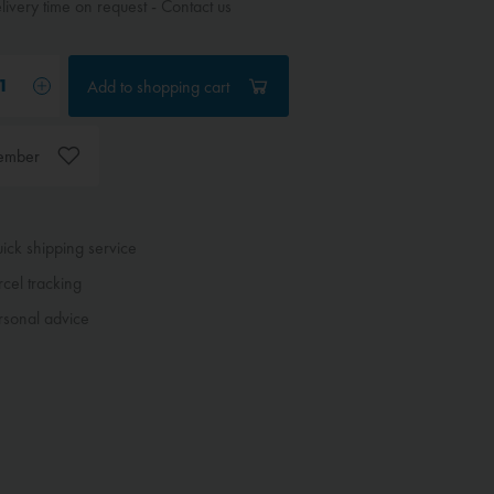
ivery time on request - Contact us
Add to
shopping cart
ember
ck shipping service
cel tracking
sonal advice