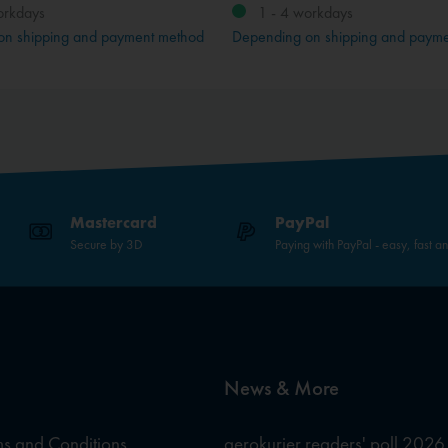
orkdays
1 - 4 workdays
on shipping and payment method
Depending on shipping and paym
Mastercard
PayPal
Secure by 3D
Paying with PayPal - easy, fast a
News & More
s and Conditions
aerokurier readers' poll 2026