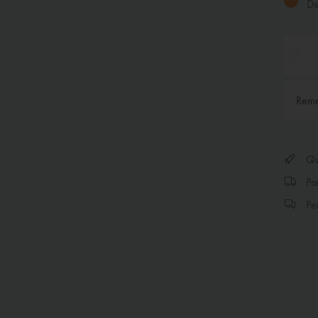
Del
Rem
Qui
Par
Per