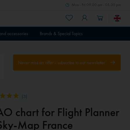
Mon - Fri 09.00 am - 05.00 pm
 and accessories
Brands & Special Topics
Never miss an offer - subscribe to our newsletter
(
3
)
O chart for Flight Planner
Sky-Map France