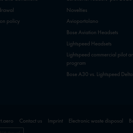
hdrawal
Novelties
ion policy
Avioportolano
Bose Aviation Headsets
Lightspeed Headsets
Lightspeed commercial pilot a
program
Bose A30 vs. Lightspeed Delta
t.aero
Contact us
Imprint
Electronic waste disposal
B
Withdrawal