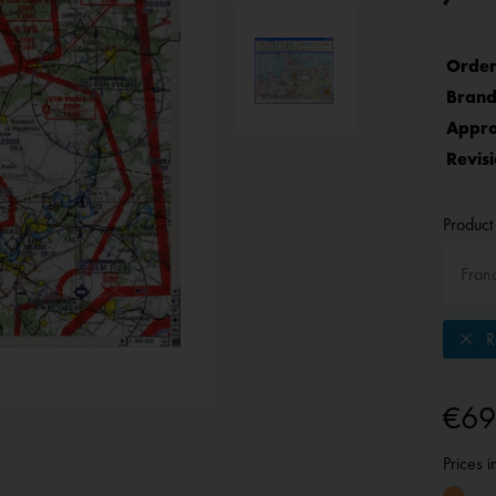
Order
Brand
Appro
Revisi
Product 
Re
€69
Prices 