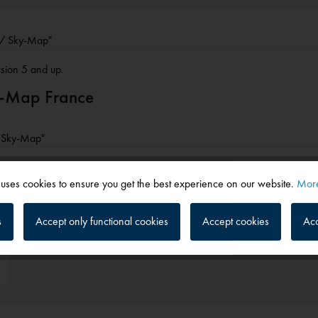
r / Sky-Map"
rsion 5 and up.
ky-Map France
 / Sky-Map"
 uses cookies to ensure you get the best experience on our website.
More
s
Accept only functional cookies
Accept cookies
Acc