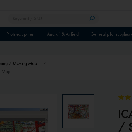
Pilots equipment
Aircraft & Airfield
General pilot supplies
anning / Moving Map
ky-Map
ICA
/ 