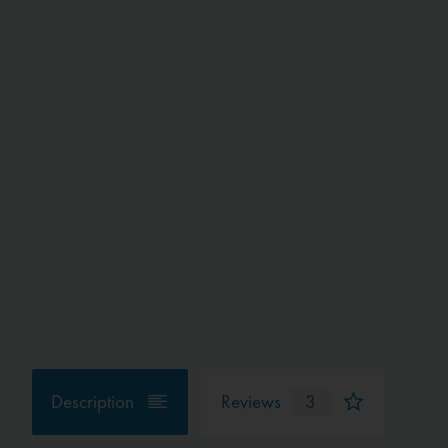
Description
Reviews
3