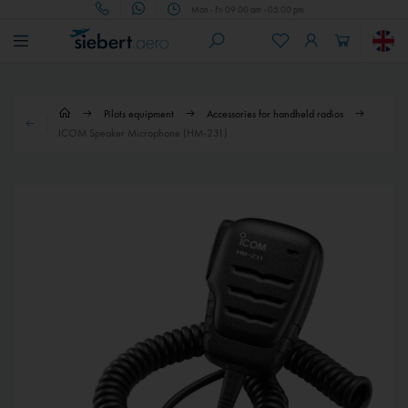
Mon - Fri 09.00 am - 05.00 pm
Pilots equipment
Accessories for handheld radios
ICOM Speaker Microphone (HM-231)