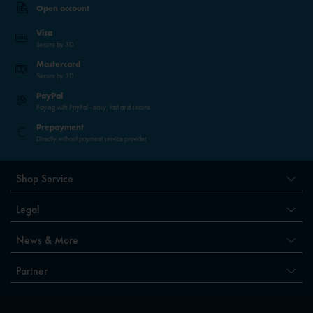
Open account
Visa
Secure by 3D
Mastercard
Secure by 3D
PayPal
Paying with PayPal - easy, fast and secure.
Prepayment
Directly without payment service provider
Shop Service
Legal
News & More
Partner