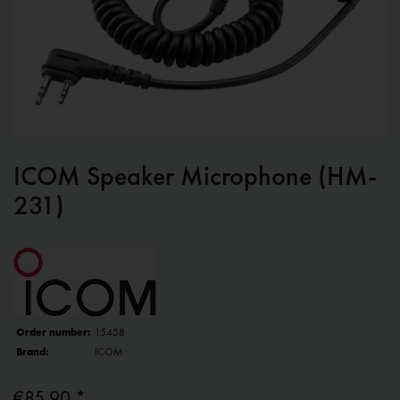
ICOM Speaker Microphone (HM-
231)
Order number:
15458
Brand:
ICOM
€85.90 *