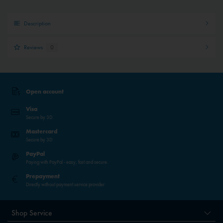
Description
Reviews
0
Open account
Visa
Secure by 3D
Mastercard
Secure by 3D
PayPal
Paying with PayPal - easy, fast and secure.
Prepayment
Directly without payment service provider
Shop Service