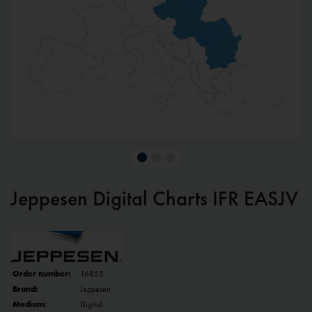
Jeppesen Digital Charts IFR EASJV
Order number:
16855
Brand:
Jeppesen
Medium:
Digital