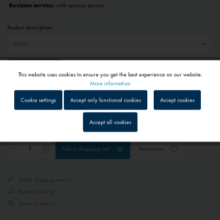
Revision service:
with revision service
Product description:
Reset selection
This website uses cookies to ensure you get the best experience on our website.
Active
Functional
More information
€783.00 *
Cookie settings
Accept only functional cookies
Accept cookies
Prices include VAT
plus shipping costs
Inactive
Tracking
Accept all cookies
Approx. 1 - 3 business days
Inactive
Service
Add to
shopping cart
Remember
Inactive
External media
Quick shipping service
Parcel tracking
Personal advice