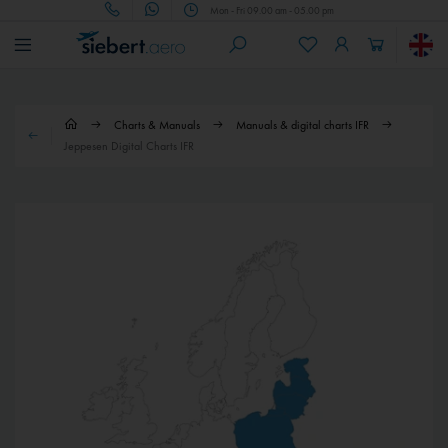
Mon - Fri 09.00 am - 05.00 pm
Charts & Manuals
Manuals & digital charts IFR
Jeppesen Digital Charts IFR