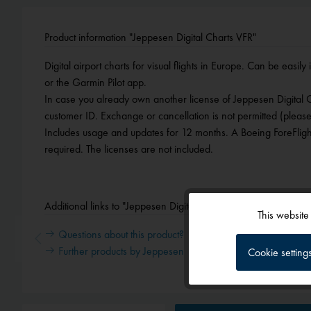
Product information "Jeppesen Digital Charts VFR"
Digital airport charts for visual flights in Europe. Can be easily
or the Garmin Pilot app.
In case you already own another license of Jeppesen Digital
customer ID. Exchange or cancellation is not permitted (please
Includes usage and updates for 12 months. A Boeing ForeFlight
required. The licenses are not included.
Additional links to "Jeppesen Digital Charts VFR"
This website
Functional
Questions about this product?
Further products by Jeppesen
Cookie setting
Tracking