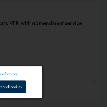
arts VFR with admendment service
 information
Active
ept all cookies
Inactive