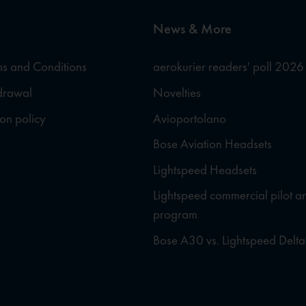
News & More
s and Conditions
aerokurier readers' poll 2026
hdrawal
Novelties
ion policy
Avioportolano
Bose Aviation Headsets
Lightspeed Headsets
Lightspeed commercial pilot a
program
Bose A30 vs. Lightspeed Delta