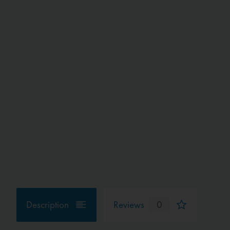
Description
Reviews
0