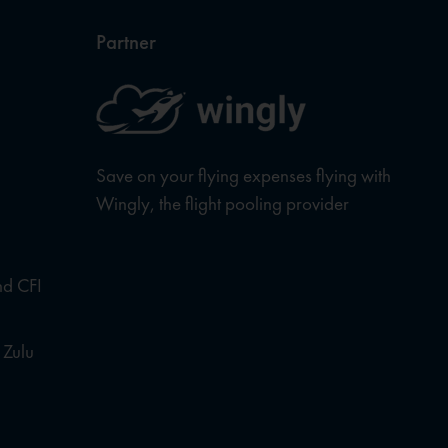
Partner
Save on your flying expenses flying with
Wingly, the flight pooling provider
nd CFI
 Zulu