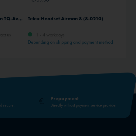
Portable Airband radiostation TQ-Avionics TB3 R
Telex Headset Airman 8 (8-0210)
Jeppes
Europ
act us
1 - 4 workdays
Depending on shipping and payment method
Prepayment
nd secure.
Directly without payment service provider