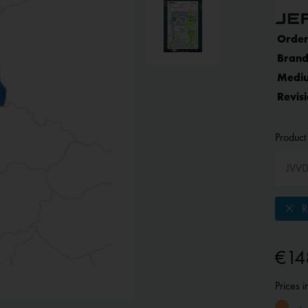
Order
Brand
Medi
Revisi
Product 
Re
€14
Prices 