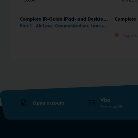
)
Complete IR-Guide iPad- and Desktop-App
Part 1 - Air Law, Communications, Instruments
Approx. 
method
Visa
Open account
Secure by 3D