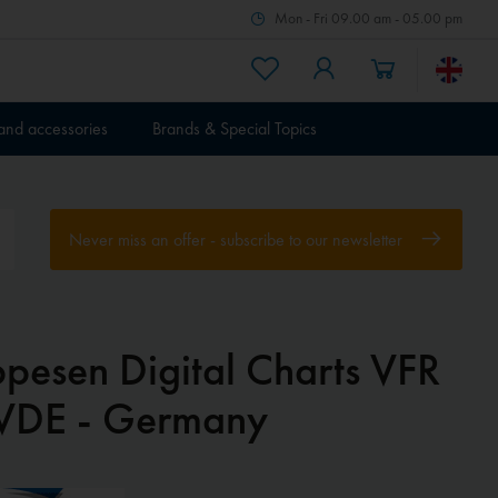
Mon - Fri 09.00 am - 05.00 pm
 and accessories
Brands & Special Topics
Never miss an offer - subscribe to our newsletter
ppesen Digital Charts VFR
VDE - Germany