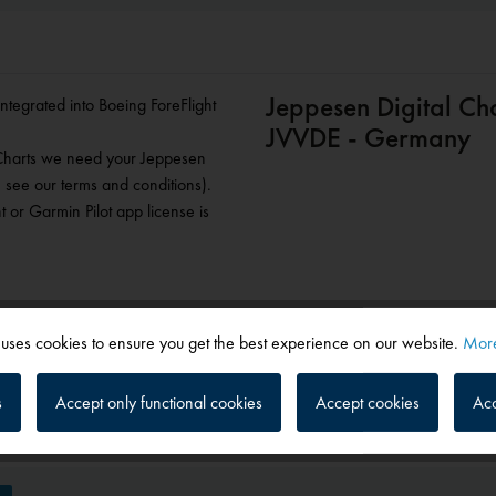
Jeppesen Digital Ch
 integrated into Boeing ForeFlight
JVVDE - Germany
 Charts we need your Jeppesen
 see our terms and conditions).
 or Garmin Pilot app license is
 uses cookies to ensure you get the best experience on our website.
More
s
Accept only functional cookies
Accept cookies
Acc