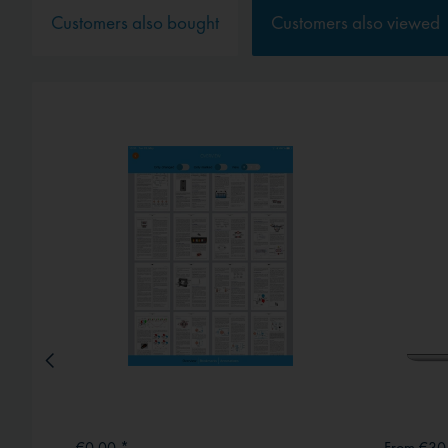
Service
Customers also bought
Customers also viewed
External media
€0.00 *
From €30