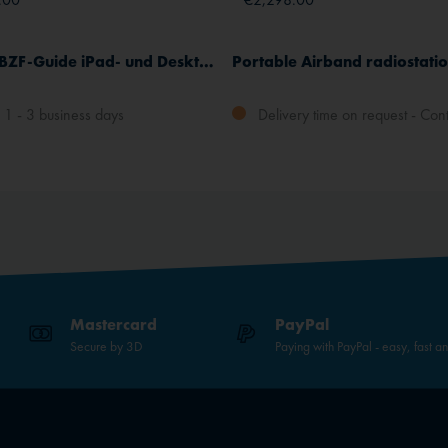
Complete BZF-Guide iPad- und Desktop-App, German
1 - 3 business days
Delivery time on request - Cont
Mastercard
PayPal
Secure by 3D
Paying with PayPal - easy, fast a