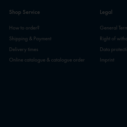
Shop Service
Legal
How to order?
General Term
Shipping & Payment
Right of wit
Delivery times
Data protect
Online catalogue & catalogue order
Imprint