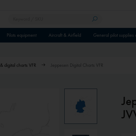
Pilots equipment
Aircraft & Airfield
General pilot supplies
 digital charts VFR
Jeppesen Digital Charts VFR
Je
JV