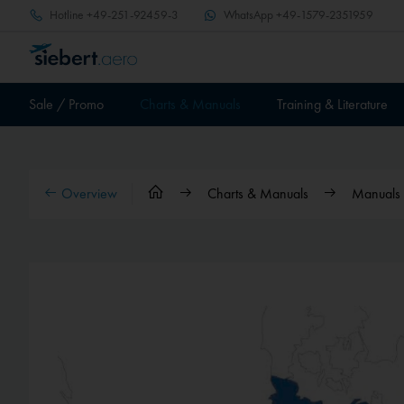
Hotline
+49-251-92459-3
WhatsApp
+49-1579-2351959
Sale / Promo
Charts & Manuals
Training & Literature
Overview
Charts & Manuals
Manuals &