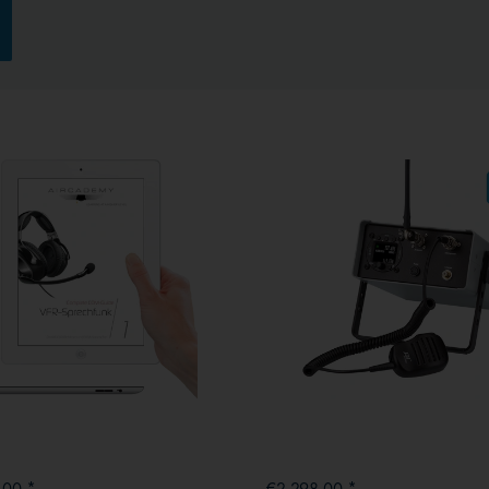
.00 *
€2,298.00 *