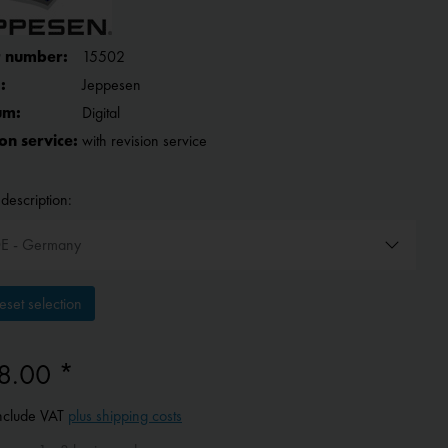
 number:
15502
:
Jeppesen
um:
Digital
on service:
with revision service
description:
set selection
8.00 *
include VAT
plus shipping costs