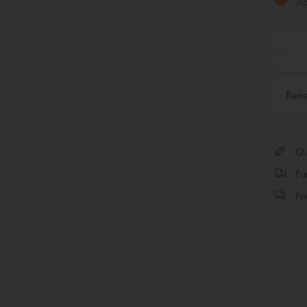
App
Rem
Qui
Par
Per