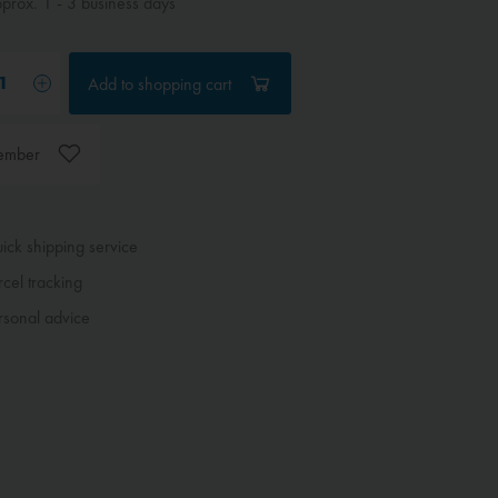
rox. 1 - 3 business days
Add to
shopping cart
ember
ck shipping service
cel tracking
sonal advice