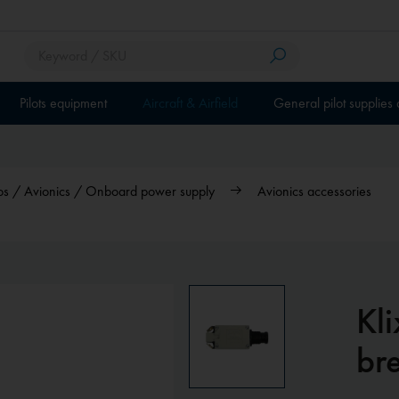
Pilots equipment
Aircraft & Airfield
General pilot supplies
dios / Avionics / Onboard power supply
Avionics accessories
Kli
br