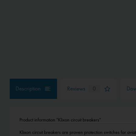
Description
Reviews
0
Dow
Product information "Klixon circuit breakers"
Klixon circuit breakers are proven protection switches for aviat