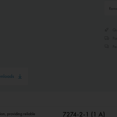
Rem
Qui
Par
Per
nloads
7274-2-1 (1 A)
ion, providing reliable