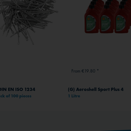
From €19.80 *
 DIN EN ISO 1234
(G) Aeroshell Sport Plus 4
ck of 100 pieces
1 Litre