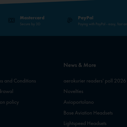
Mastercard
PayPal
Secure by 3D
Paying with PayPal - easy, fast a
News & More
s and Conditions
aerokurier readers' poll 2026
hdrawal
Novelties
ion policy
Avioportolano
Bose Aviation Headsets
Lightspeed Headsets