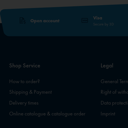
Visa
Open account
Secure by 3D
Shop Service
Legal
How to order?
General Term
Shipping & Payment
Right of wit
Delivery times
Data protect
Online catalogue & catalogue order
Imprint