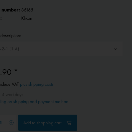
 number:
86165
:
Klixon
description:
.90 *
include VAT
plus shipping costs
- 4 workdays
ing on shipping and payment method
Add to
shopping cart