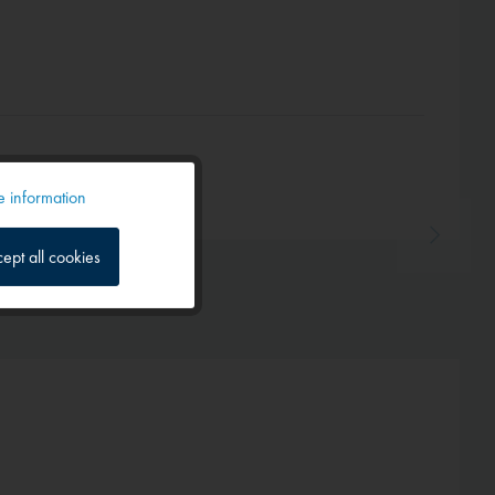
 information
Active
ept all cookies
Inactive
Inactive
Inactive