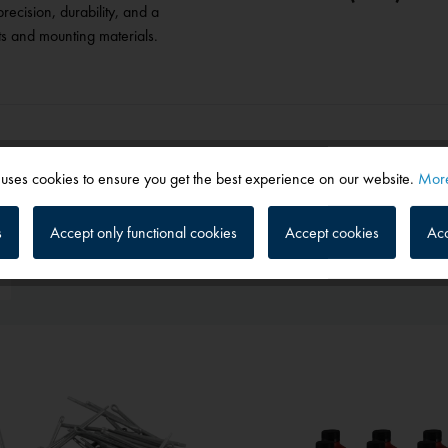
recision, durability, and a
ts and mounting materials.
 uses cookies to ensure you get the best experience on our website.
More
s
Accept only functional cookies
Accept cookies
Acc