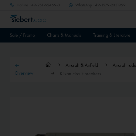
Hotline
+49-251-92459-3
WhatsApp
+49-1579-2351959
Sale / Promo
Charts & Manuals
Training & Literature
Aircraft & Airfield
Aircraft ra
Overview
Klixon circuit breakers