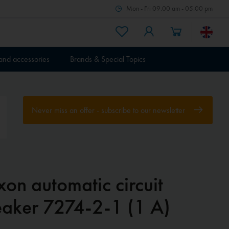
Mon - Fri 09.00 am - 05.00 pm
 and accessories
Brands & Special Topics
Never miss an offer - subscribe to our newsletter
xon automatic circuit
eaker 7274-2-1 (1 A)