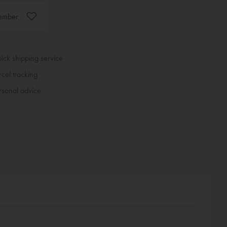
ember
ck shipping service
cel tracking
sonal advice