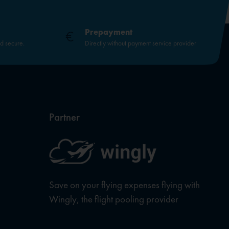
Prepayment
nd secure.
Directly without payment service provider
Partner
Save on your flying expenses flying with
Wingly, the flight pooling provider