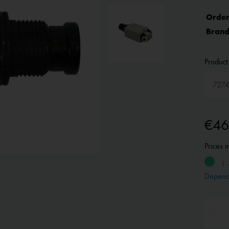
Order
Brand
Product 
€46
Prices 
1 
Depend