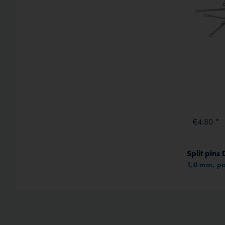
€4.80 *
Split pins
1,0 mm, pa