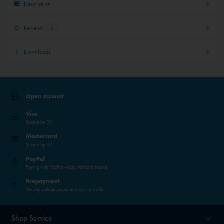
Description
Reviews
2
Downloads
Open account
Visa
Secure by 3D
Mastercard
Secure by 3D
PayPal
Paying with PayPal - easy, fast and secure.
Prepayment
Directly without payment service provider
Shop Service