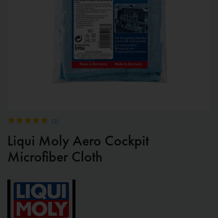
(
2
)
Liqui Moly Aero Cockpit
Microfiber Cloth