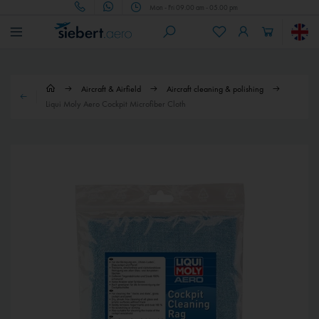
Mon - Fri 09.00 am - 05.00 pm
Aircraft & Airfield
Aircraft cleaning & polishing
Liqui Moly Aero Cockpit Microfiber Cloth