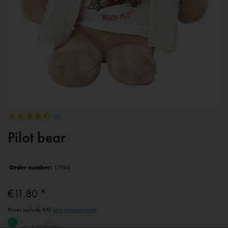
(
9
)
Pilot bear
Order number:
17946
€11.80 *
Prices include VAT
plus shipping costs
1 - 4 workdays