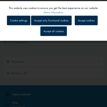
Depending on shipping and payment method
This website uses cookies to ensure you get the best experience on our website.
Active
Functional
More information
Add to
shopping cart
Saved
Cookie settings
Accept only functional cookies
Accept cookies
Inactive
Tracking
Quick shipping service
Accept all cookies
Parcel tracking
Inactive
Service
Personal advice
Inactive
External media
Description
Reviews
9
Open account
Visa
Secure by 3D