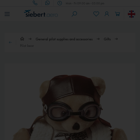
Mon - Fri 09.00 am - 05.00 pm
General pilot supplies and accessories
Gifts
Pilot bear