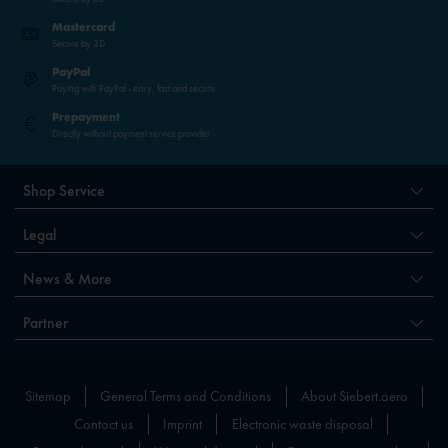
Mastercard
Secure by 3D
PayPal
Paying with PayPal - easy, fast and secure.
Prepayment
Directly without payment service provider
Shop Service
Legal
News & More
Partner
Sitemap
General Terms and Conditions
About Siebert.aero
Contact us
Imprint
Electronic waste disposal